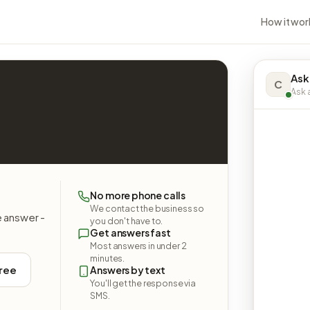
How it wor
Ask
C
Ask a
No more phone calls
We contact the business so
e answer -
you don't have to.
Get answers fast
Most answers in under 2
minutes.
free
Answers by text
You'll get the response via
SMS.