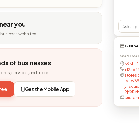
 near you
 business websites.
Busine
CONTAC
nds of businesses
6961 US-
+12566
tores, services, and more.
stores.
tville/
y_sour
free
Get the Mobile App
9jYXR
custome