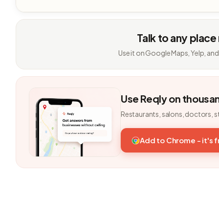
Talk to any place
Use it on Google Maps, Yelp, and
Use Reqly on thousa
Restaurants, salons, doctors, s
Add to Chrome - it's 