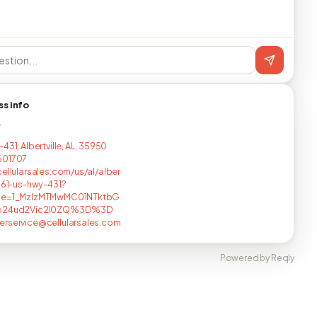
ss info
T
431, Albertville, AL, 35950
601707
cellularsales.com/us/al/alber
6961-us-hwy-431?
ce=1_MzIzMTMwMC01NTktbG
pb24ud2Vic2l0ZQ%3D%3D
rservice@cellularsales.com
Powered by Reqly