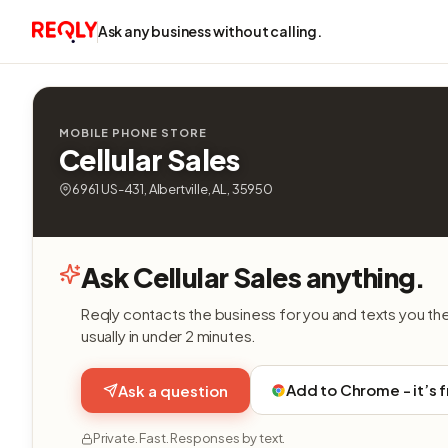
Ask any business without calling.
MOBILE PHONE STORE
Cellular Sales
6961 US-431, Albertville, AL, 35950
Ask Cellular Sales anything.
Reqly contacts the business for you and texts you th
usually in under 2 minutes.
Add to Chrome - it’s 
Ask a question
Private. Fast. Responses by text.