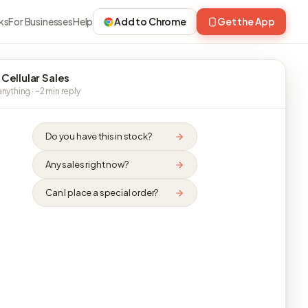
ks
For Businesses
Help
Add to Chrome
Get the App
 Cellular Sales
nything · ~2 min reply
Do you have this in stock?
Any sales right now?
Can I place a special order?