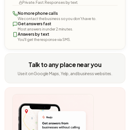
Private. Fast. Responses by text.
No more phone calls
We contact the business so you don't have to.
Get answers fast
Most answers in under 2 minutes.
Answers by text
You'll get the response via SMS.
Talk to any place near you
Use it on Google Maps, Yelp, and business websites.