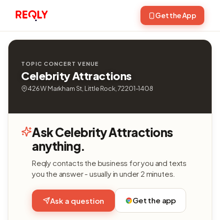
Get the App
TOPIC CONCERT VENUE
Celebrity Attractions
426 W Markham St, Little Rock, 72201-1408
Ask Celebrity Attractions
anything.
Reqly contacts the business for you and texts
you the answer - usually in under 2 minutes.
Get the app
Ask a question