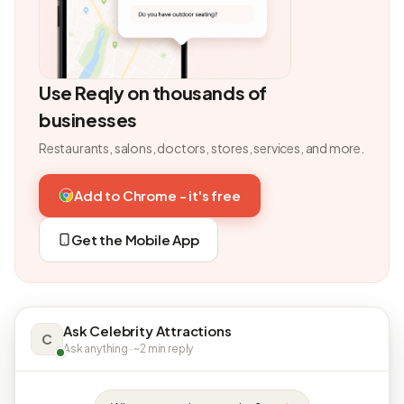
Use Reqly on thousands of
businesses
Restaurants, salons, doctors, stores, services, and more.
Add to Chrome - it's free
Get the Mobile App
Ask Celebrity Attractions
C
Ask anything · ~2 min reply