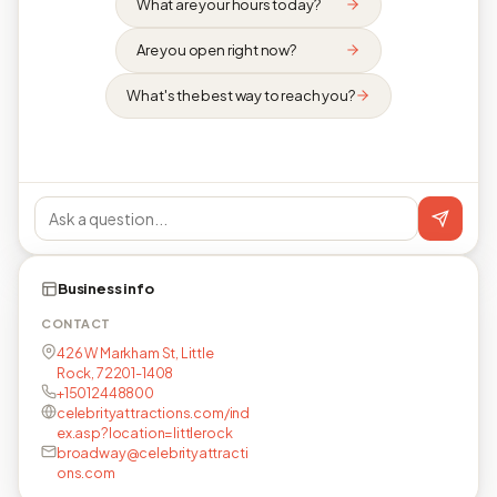
What are your hours today?
Are you open right now?
What's the best way to reach you?
Business info
CONTACT
426 W Markham St, Little
Rock, 72201-1408
+15012448800
celebrityattractions.com/ind
ex.asp?location=littlerock
broadway@celebrityattracti
ons.com