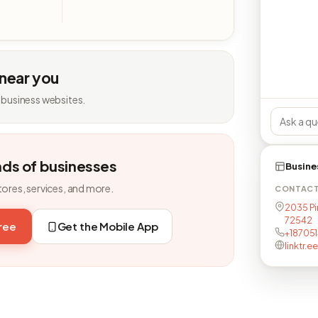
 near you
 business websites.
nds of businesses
Busine
tores, services, and more.
CONTAC
2035 Pin
72542
free
Get the Mobile App
+18705
linktr.