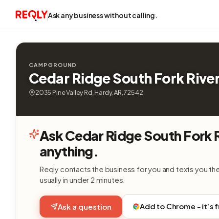
Ask any business without calling.
CAMPGROUND
Cedar Ridge South Fork Rive
2035 Pine Valley Rd, Hardy, AR, 72542
Ask Cedar Ridge South Fork 
anything.
Reqly contacts the business for you and texts you th
usually in under 2 minutes.
Add to Chrome - it’s 
Ask a question