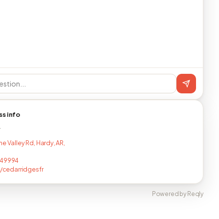
ss info
T
e Valley Rd, Hardy, AR,
149994
ee/cedarridgesfr
Powered by Reqly