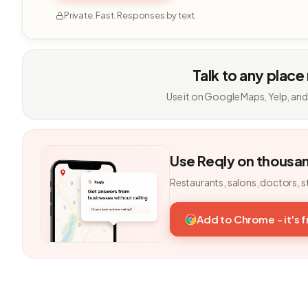
Private. Fast. Responses by text.
Talk to any place
Use it on Google Maps, Yelp, and
Use Reqly on thousa
Restaurants, salons, doctors, s
Add to Chrome - it's 