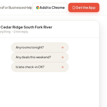
ks
For Businesses
Help
Add to Chrome
Get the App
 Cedar Ridge South Fork River
nything · ~2 min reply
Any rooms tonight?
Any deals this weekend?
Is late check-in OK?