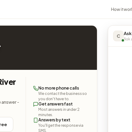
How it wor
Ask
C
Ask a
r
River
No more phone calls
We contact the business so
you don't have to.
e answer -
Get answers fast
Most answers in under 2
minutes.
Answers by text
free
You'll get the response via
SMS.