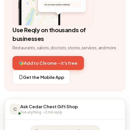
Use Reqly on thousands of
businesses
Restaurants, salons, doctors, stores, services, and more.
Add to Chrome - it's free
Get the Mobile App
Ask Cedar Chest Gift Shop
C
Ask anything · ~2 min reply