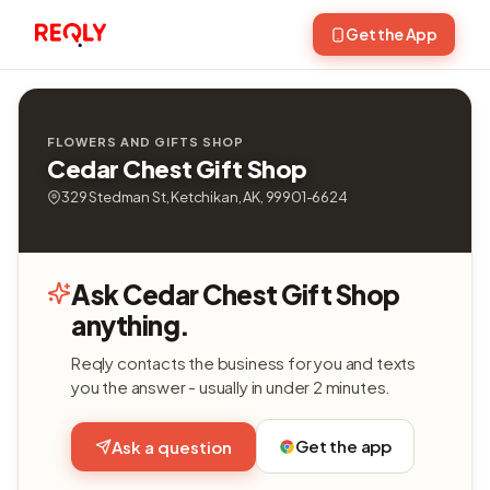
Get the App
FLOWERS AND GIFTS SHOP
Cedar Chest Gift Shop
329 Stedman St, Ketchikan, AK, 99901-6624
Ask Cedar Chest Gift Shop
anything.
Reqly contacts the business for you and texts
you the answer - usually in under 2 minutes.
Get the app
Ask a question