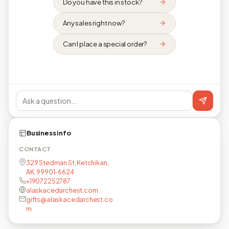
Do you have this in stock?
Any sales right now?
Can I place a special order?
Business info
CONTACT
329 Stedman St, Ketchikan,
AK, 99901-6624
+19072252787
alaskacedarchest.com
gifts@alaskacedarchest.co
m