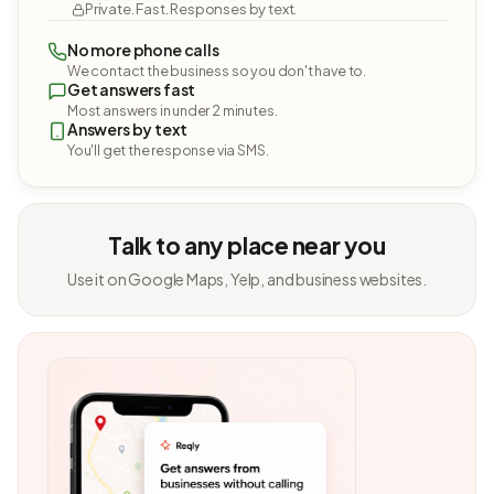
Private. Fast. Responses by text.
No more phone calls
We contact the business so you don't have to.
Get answers fast
Most answers in under 2 minutes.
Answers by text
You'll get the response via SMS.
Talk to any place near you
Use it on Google Maps, Yelp, and business websites.