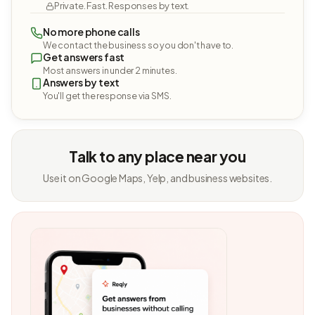
Private. Fast. Responses by text.
No more phone calls
We contact the business so you don't have to.
Get answers fast
Most answers in under 2 minutes.
Answers by text
You'll get the response via SMS.
Talk to any place near you
Use it on Google Maps, Yelp, and business websites.