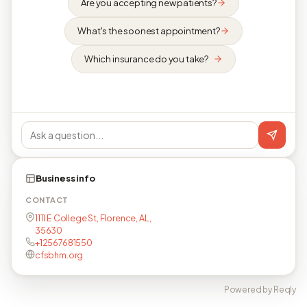
Are you accepting new patients?
What's the soonest appointment?
Which insurance do you take?
Business info
CONTACT
1111 E College St, Florence, AL,
35630
+12567681550
cfsbhm.org
Powered by Reqly