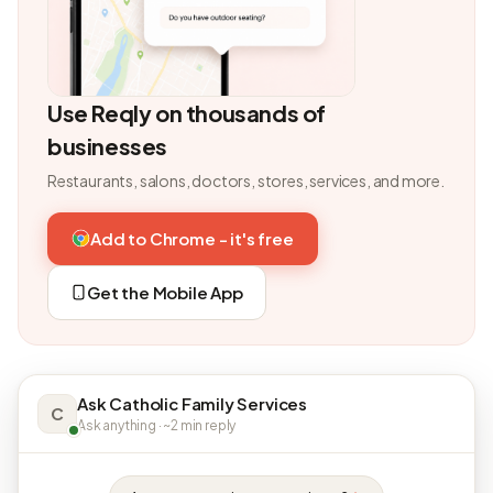
Use Reqly on thousands of
businesses
Restaurants, salons, doctors, stores, services, and more.
Add to Chrome - it's free
Get the Mobile App
Ask Catholic Family Services
C
Ask anything · ~2 min reply