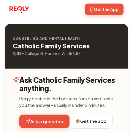
Get the App
COUNSELING AND MENTAL HEALTH
Catholic Family Services
1111 E College St, Florence, AL, 35630
Ask Catholic Family Services
anything.
Reqly contacts the business for you and texts
you the answer - usually in under 2 minutes.
Get the app
Ask a question