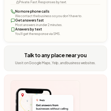
Private. Fast. Responses by text.
No more phone calls
We contact the business so you don't have to.
Get answers fast
Most answers in under 2 minutes.
Answers by text
You'll get the response via SMS.
Talk to any place near you
Use it on Google Maps, Yelp, and business websites.