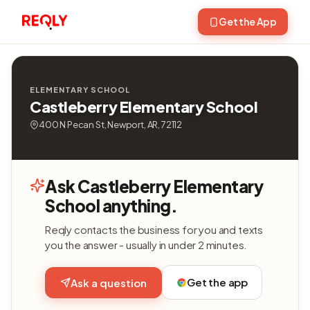
Get the App
ELEMENTARY SCHOOL
Castleberry Elementary School
400 N Pecan St, Newport, AR, 72112
Ask Castleberry Elementary
School anything.
Reqly contacts the business for you and texts
you the answer - usually in under 2 minutes.
Get the app
Ask a question