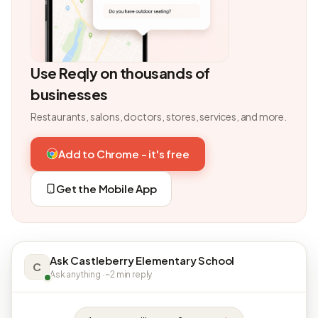
Use Reqly on thousands of
businesses
Restaurants, salons, doctors, stores, services, and more.
Add to Chrome - it's free
Get the Mobile App
Ask Castleberry Elementary School
C
Ask anything · ~2 min reply