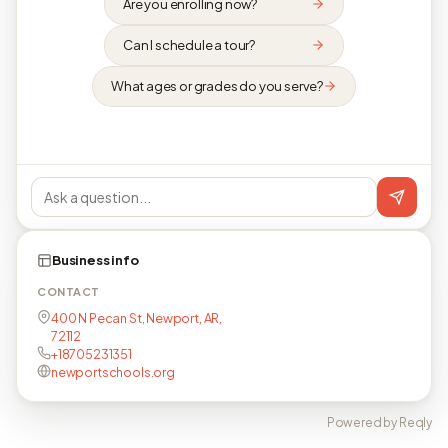
Are you enrolling now?
Can I schedule a tour?
What ages or grades do you serve?
Business info
CONTACT
400 N Pecan St, Newport, AR,
72112
+18705231351
newportschools.org
Powered by Reqly