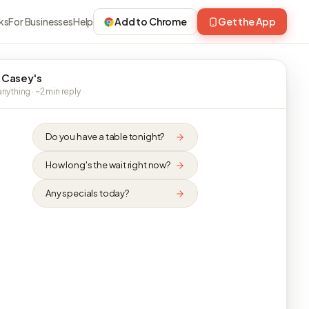
ks
For Businesses
Help
Add to Chrome
Get the App
 Casey's
nything · ~2 min reply
Do you have a table tonight?
How long's the wait right now?
Any specials today?