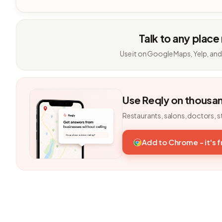
Talk to any place
Use it on Google Maps, Yelp, and
Use Reqly on thousa
Restaurants, salons, doctors, s
Add to Chrome - it's 