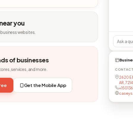
 near you
 business websites.
nds of businesses
Busine
tores, services, and more.
CONTAC
2620 E 
AR, 721
free
Get the Mobile App
+15013
caseys