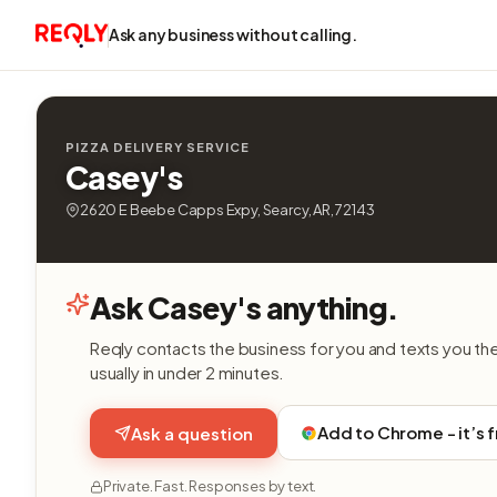
Ask any business without calling.
PIZZA DELIVERY SERVICE
Casey's
2620 E Beebe Capps Expy, Searcy, AR, 72143
Ask Casey's anything.
Reqly contacts the business for you and texts you th
usually in under 2 minutes.
Add to Chrome - it’s 
Ask a question
Private. Fast. Responses by text.