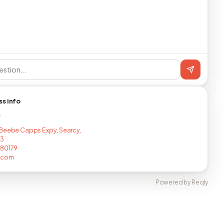
ss info
T
Beebe Capps Expy, Searcy,
43
680179
.com
Powered by Reqly