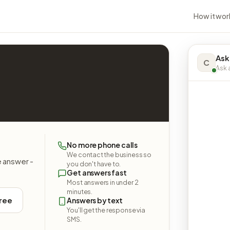
How it wor
Ask
C
Ask a
No more phone calls
We contact the business so
e answer -
you don't have to.
Get answers fast
Most answers in under 2
minutes.
free
Answers by text
You'll get the response via
SMS.