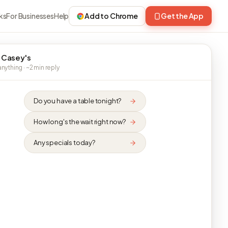
ks
For Businesses
Help
Add to Chrome
Get the App
 Casey's
nything · ~2 min reply
Do you have a table tonight?
How long's the wait right now?
Any specials today?