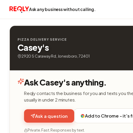
Ask any business without calling.
PIZZA DELIVERY SERVICE
Casey's
2920 S Caraway Rd, Jonesboro, 72401
Ask Casey's anything.
Reqly contacts the business for you and texts you th
usually in under 2 minutes.
Add to Chrome - it’s 
Ask a question
Private. Fast. Responses by text.