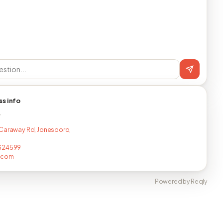
ss info
T
Caraway Rd, Jonesboro,
324599
.com
Powered by Reqly