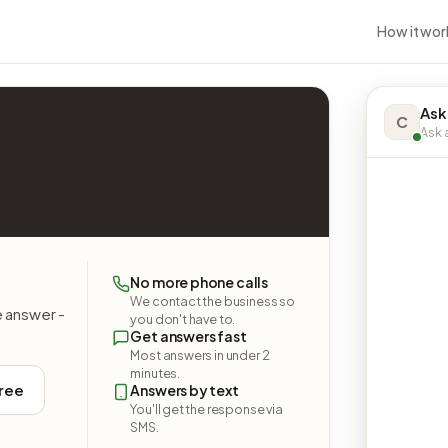
How it wor
Ask
C
Ask a
No more phone calls
We contact the business so
e answer -
you don't have to.
Get answers fast
Most answers in under 2
minutes.
free
Answers by text
You'll get the response via
SMS.