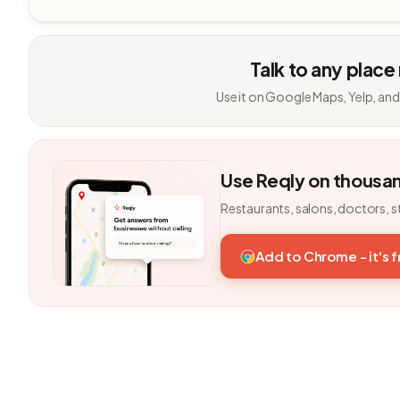
Talk to any place
Use it on Google Maps, Yelp, and
Use Reqly on thousa
Restaurants, salons, doctors, s
Add to Chrome - it's 