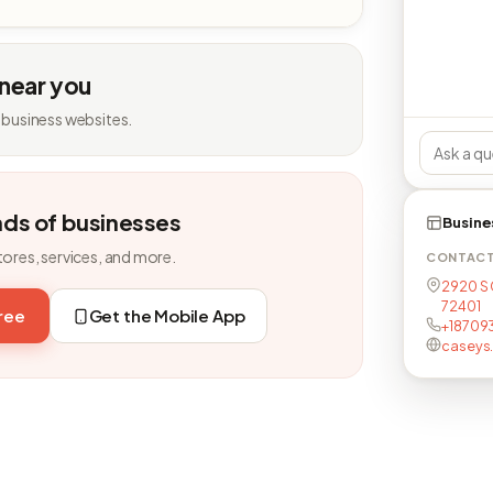
 near you
 business websites.
nds of businesses
Busine
tores, services, and more.
CONTAC
2920 S 
72401
free
Get the Mobile App
+18709
caseys