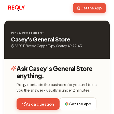
Get the App
PIZZA RESTAURANT
Casey's General Store
2620 E Beebe Capps Expy, Searcy, AR, 72143
Ask Casey's General Store
anything.
Reqly contacts the business for you and texts
you the answer - usually in under 2 minutes.
Get the app
Ask a question