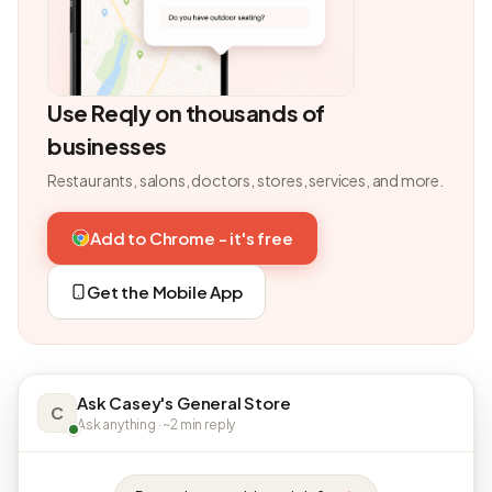
Use Reqly on thousands of
businesses
Restaurants, salons, doctors, stores, services, and more.
Add to Chrome - it's free
Get the Mobile App
Ask Casey's General Store
C
Ask anything · ~2 min reply