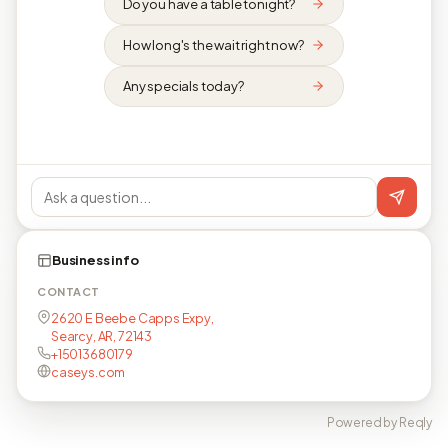
Do you have a table tonight?
How long's the wait right now?
Any specials today?
Business info
CONTACT
2620 E Beebe Capps Expy,
Searcy, AR, 72143
+15013680179
caseys.com
Powered by Reqly