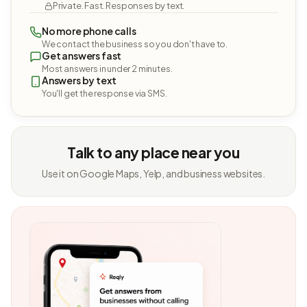
Private. Fast. Responses by text.
No more phone calls
We contact the business so you don't have to.
Get answers fast
Most answers in under 2 minutes.
Answers by text
You'll get the response via SMS.
Talk to any place near you
Use it on Google Maps, Yelp, and business websites.