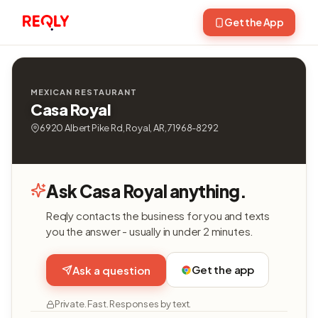
Get the App
MEXICAN RESTAURANT
Casa Royal
6920 Albert Pike Rd, Royal, AR, 71968-8292
Ask Casa Royal anything.
Reqly contacts the business for you and texts
you the answer - usually in under 2 minutes.
Get the app
Ask a question
Private. Fast. Responses by text.