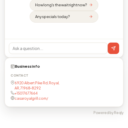
How long's the wait right now?
Any specials today?
Business info
CONTACT
6920 Albert Pike Rd, Royal,
AR, 71968-8292
+15017677664
casaroyalgrill.com/
Powered by Reqly