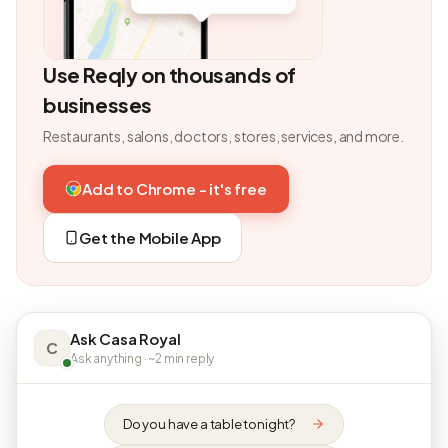
Use Reqly on thousands of
businesses
Restaurants, salons, doctors, stores, services, and more.
Add to Chrome - it's free
Get the Mobile App
Ask Casa Royal
C
Ask anything · ~2 min reply
Do you have a table tonight?