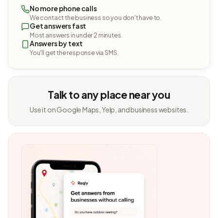
No more phone calls
We contact the business so you don't have to.
Get answers fast
Most answers in under 2 minutes.
Answers by text
You'll get the response via SMS.
Talk to any place near you
Use it on Google Maps, Yelp, and business websites.