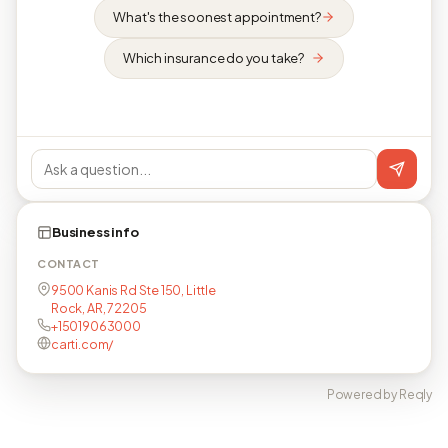
What's the soonest appointment?
Which insurance do you take?
Business info
CONTACT
9500 Kanis Rd Ste 150, Little
Rock, AR, 72205
+15019063000
carti.com/
Powered by Reqly