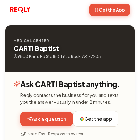
Get the App
MEDICAL CENTER
CARTI Baptist
9500 Kanis Rd Ste 150, Little Rock, AR, 72205
Ask CARTI Baptist anything.
Reqly contacts the business for you and texts
you the answer - usually in under 2 minutes.
Get the app
Ask a question
Private. Fast. Responses by text.