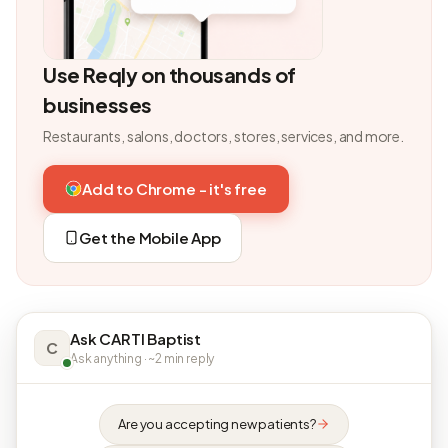
Use Reqly on thousands of
businesses
Restaurants, salons, doctors, stores, services, and more.
Add to Chrome - it's free
Get the Mobile App
Ask CARTI Baptist
C
Ask anything · ~2 min reply
Are you accepting new patients?