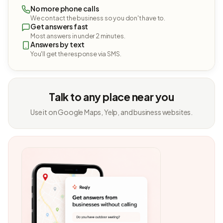
No more phone calls
We contact the business so you don't have to.
Get answers fast
Most answers in under 2 minutes.
Answers by text
You'll get the response via SMS.
Talk to any place near you
Use it on Google Maps, Yelp, and business websites.