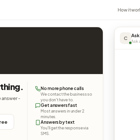
How it wor
Ask 
C
Ask a
ything.
No more phone calls
We contact the business so
e answer -
you don't have to.
Get answers fast
Most answers in under 2
minutes.
free
Answers by text
You'll get the response via
SMS.