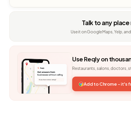
Talk to any place
Use it on Google Maps, Yelp, and
Use Reqly on thousa
Restaurants, salons, doctors, s
Add to Chrome - it's 