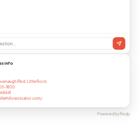
ss info
T
vanaugh Blvd, Little Rock,
205-1800
268441
illerhillcrestsalon.com/
Powered by Reqly