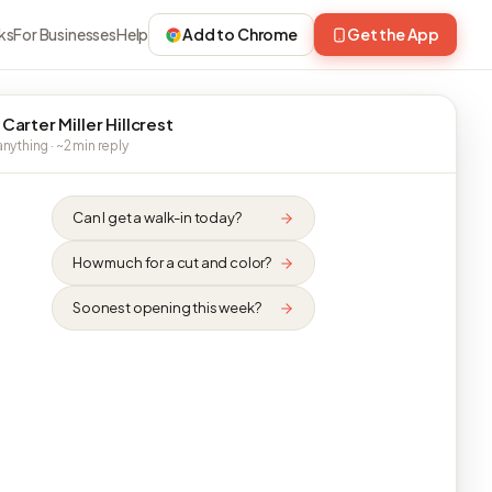
ks
For Businesses
Help
Add to Chrome
Get the App
Carter Miller Hillcrest
nything · ~2 min reply
Can I get a walk-in today?
How much for a cut and color?
Soonest opening this week?