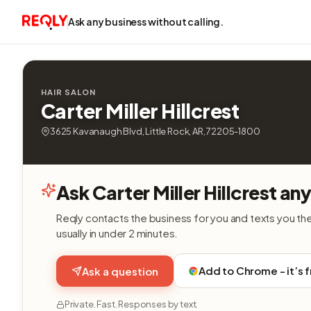
Ask any business without calling.
HAIR SALON
Carter Miller Hillcrest
3625 Kavanaugh Blvd, Little Rock, AR, 72205-1800
Ask Carter Miller Hillcrest an
Reqly contacts the business for you and texts you th
usually in under 2 minutes.
Add to Chrome - it’s 
Ask a question
Private. Fast. Responses by text.