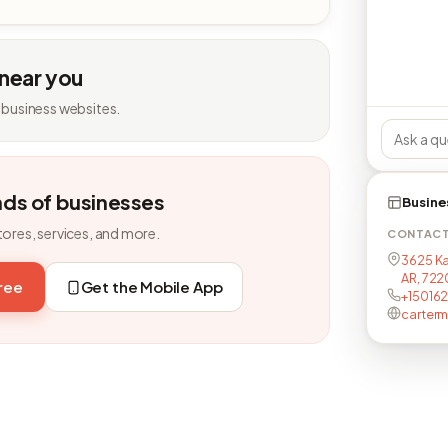
 near you
 business websites.
nds of businesses
Busine
tores, services, and more.
CONTAC
3625 Ka
AR, 72
free
Get the Mobile App
+15016
carterm