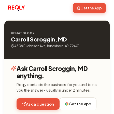
Get the App
HEMATOLOGY
Carroll Scroggin, MD
4808 E Johnson Ave, Jonesboro, AR, 72401
Ask Carroll Scroggin, MD
anything.
Reqly contacts the business for you and texts
you the answer - usually in under 2 minutes.
Get the app
Ask a question