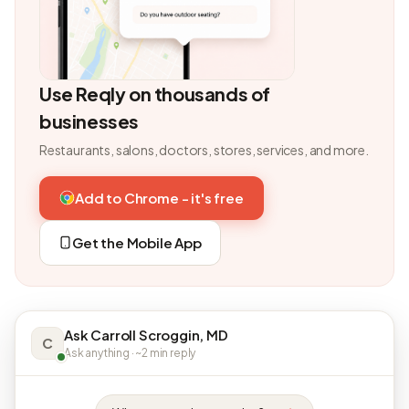
Use Reqly on thousands of
businesses
Restaurants, salons, doctors, stores, services, and more.
Add to Chrome - it's free
Get the Mobile App
Ask Carroll Scroggin, MD
C
Ask anything · ~2 min reply