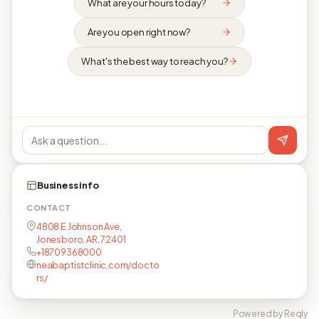
What are your hours today?
Are you open right now?
What's the best way to reach you?
Business info
CONTACT
4808 E Johnson Ave,
Jonesboro, AR, 72401
+18709368000
neabaptistclinic.com/docto
rs/
Powered by Reqly