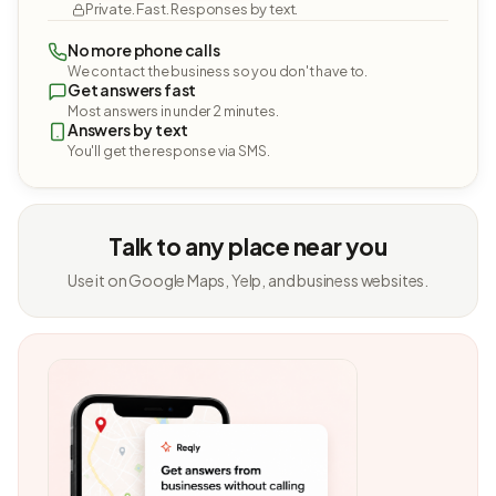
Private. Fast. Responses by text.
No more phone calls
We contact the business so you don't have to.
Get answers fast
Most answers in under 2 minutes.
Answers by text
You'll get the response via SMS.
Talk to any place near you
Use it on Google Maps, Yelp, and business websites.