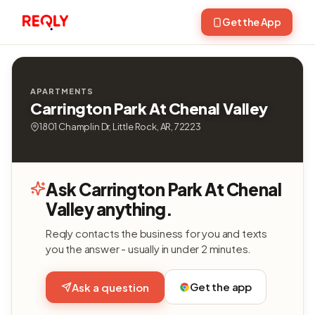
Get the App
APARTMENTS
Carrington Park At Chenal Valley
1801 Champlin Dr, Little Rock, AR, 72223
Ask Carrington Park At Chenal
Valley anything.
Reqly contacts the business for you and texts
you the answer - usually in under 2 minutes.
Get the app
Ask a question