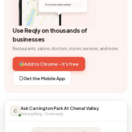
Use Reqly on thousands of
businesses
Restaurants, salons, doctors, stores, services, and more.
Add to Chrome - it's free
Get the Mobile App
Ask Carrington Park At Chenal Valley
C
Ask anything · ~2 min reply