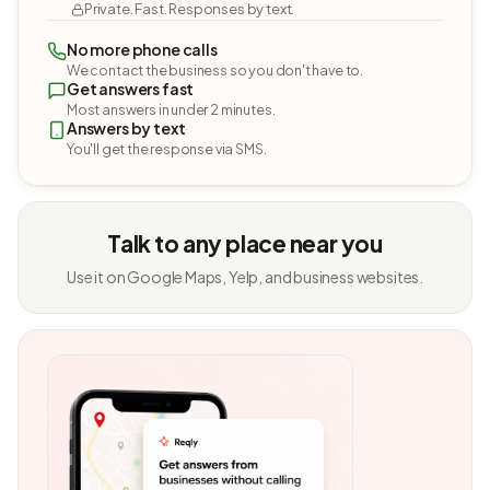
Private. Fast. Responses by text.
No more phone calls
We contact the business so you don't have to.
Get answers fast
Most answers in under 2 minutes.
Answers by text
You'll get the response via SMS.
Talk to any place near you
Use it on Google Maps, Yelp, and business websites.