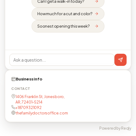
Can I get a walk-in today?
How much for a cut and color?
Soonest opening this week?
Business info
CONTACT
1406 Franklin St, Jonesboro,
AR, 72401-5214
+18709321092
thefamilydoctorsoffice.com
Powered by Reqly