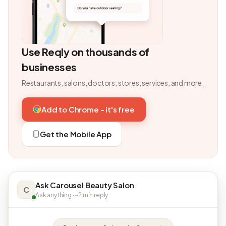
Use Reqly on thousands of
businesses
Restaurants, salons, doctors, stores, services, and more.
Add to Chrome - it's free
Get the Mobile App
Ask Carousel Beauty Salon
C
Ask anything · ~2 min reply