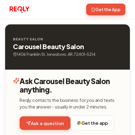
Get the App
BEAUTY SALON
Carousel Beauty Salon
1406 Franklin St, Jonesboro, AR, 72401-5214
Ask Carousel Beauty Salon
anything.
Reqly contacts the business for you and texts
you the answer - usually in under 2 minutes.
Get the app
Ask a question