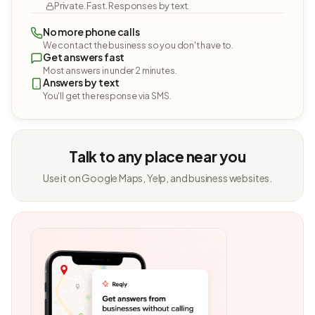
Private. Fast. Responses by text.
No more phone calls
We contact the business so you don't have to.
Get answers fast
Most answers in under 2 minutes.
Answers by text
You'll get the response via SMS.
Talk to any place near you
Use it on Google Maps, Yelp, and business websites.