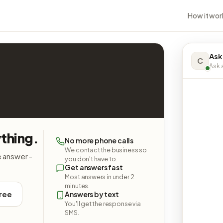
How it wor
Ask
C
Ask a
thing.
No more phone calls
We contact the business so
e answer -
you don't have to.
Get answers fast
Most answers in under 2
minutes.
free
Answers by text
You'll get the response via
SMS.