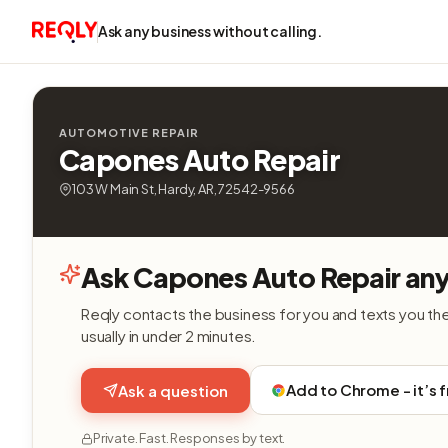
Ask any business without calling.
AUTOMOTIVE REPAIR
Capones Auto Repair
103 W Main St, Hardy, AR, 72542-9566
Ask Capones Auto Repair any
Reqly contacts the business for you and texts you th
usually in under 2 minutes.
Add to Chrome - it’s 
Ask a question
Private. Fast. Responses by text.