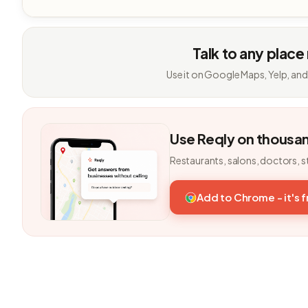
Talk to any place
Use it on Google Maps, Yelp, and
Use Reqly on thousa
Restaurants, salons, doctors, s
Add to Chrome - it's 