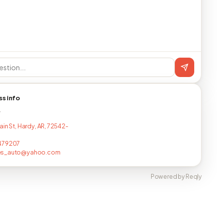
ss info
T
ain St, Hardy, AR, 72542-
479207
es_auto@yahoo.com
Powered by Reqly