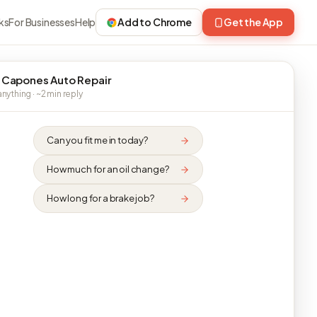
ks
For Businesses
Help
Add to Chrome
Get the App
 Capones Auto Repair
nything · ~2 min reply
Can you fit me in today?
How much for an oil change?
How long for a brake job?