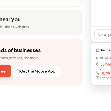
 near you
 business websites.
nds of businesses
Busine
tores, services, and more.
CONTAC
103 W M
9566
free
Get the Mobile App
+18708
capon