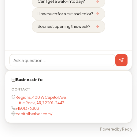
Can I get a walk-in today?
How much for a cut and color?
Soonest opening this week?
Business info
CONTACT
Regions, 400 W Capitol Ave,
Little Rock, AR, 72201-2447
+15013763031
capitolbarber.com/
Powered by Reqly