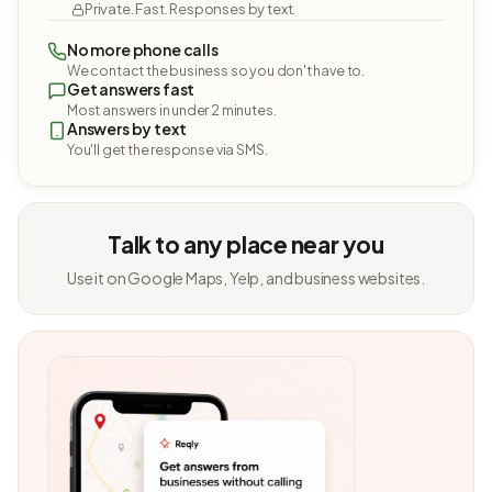
Private. Fast. Responses by text.
No more phone calls
We contact the business so you don't have to.
Get answers fast
Most answers in under 2 minutes.
Answers by text
You'll get the response via SMS.
Talk to any place near you
Use it on Google Maps, Yelp, and business websites.