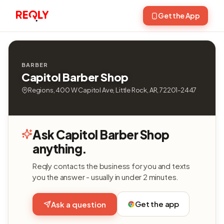
Get the App
BARBER
Capitol Barber Shop
Regions, 400 W Capitol Ave, Little Rock, AR, 72201-2447
Ask Capitol Barber Shop
anything.
Reqly contacts the business for you and texts
you the answer - usually in under 2 minutes.
Get the app
Ask a question