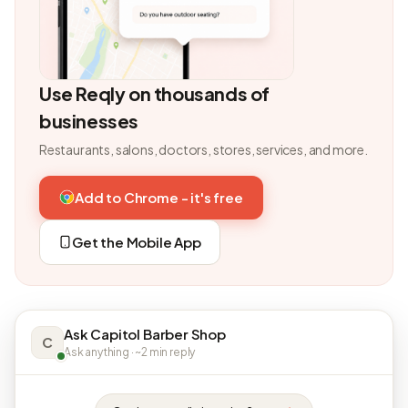
Use Reqly on thousands of
businesses
Restaurants, salons, doctors, stores, services, and more.
Add to Chrome - it's free
Get the Mobile App
Ask Capitol Barber Shop
C
Ask anything · ~2 min reply