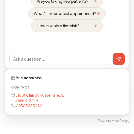
Are you taking new patients?
What's the soonest appointment?
How much is a first visit?
Business info
CONTACT
516 St Clair St, Russellville, AL,
35653-2720
+12563983020
Powered by Reqly