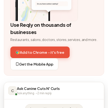
Use Reqly on thousands of
businesses
Restaurants, salons, doctors, stores, services, and more.
Add to Chrome - it's free
Get the Mobile App
Ask Canine Cuts N' Curls
C
Ask anything · ~2 min reply