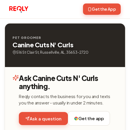
Get the App
PET GROOMER
Canine Cuts N' Curls
516 St Clair St, Russellville, AL, 35653-2720
Ask Canine Cuts N' Curls
anything.
Reqly contacts the business for you and texts
you the answer - usually in under 2 minutes.
Get the app
Ask a question