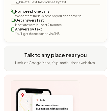
Private. Fast. Responses by text.
No more phone calls
We contact the business so you don't have to.
Get answers fast
Most answers in under 2 minutes.
Answers by text
You'll get the response via SMS.
Talk to any place near you
Use it on Google Maps, Yelp, and business websites.