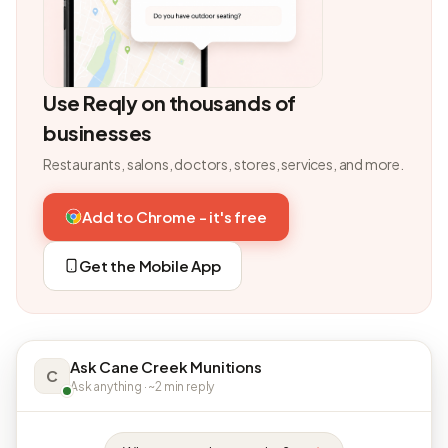
Use Reqly on thousands of
businesses
Restaurants, salons, doctors, stores, services, and more.
Add to Chrome - it's free
Get the Mobile App
Ask Cane Creek Munitions
C
Ask anything · ~2 min reply