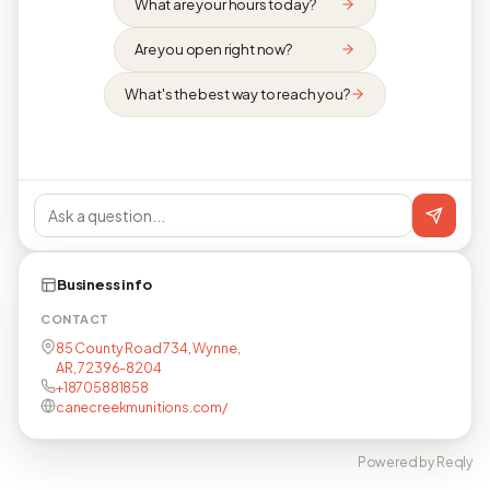
What are your hours today?
Are you open right now?
What's the best way to reach you?
Business info
CONTACT
85 County Road 734, Wynne,
AR, 72396-8204
+18705881858
canecreekmunitions.com/
Powered by Reqly