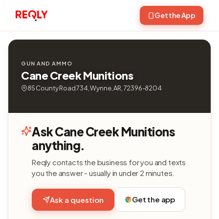
Get the App
GUN AND AMMO
Cane Creek Munitions
85 County Road 734, Wynne, AR, 72396-8204
Ask Cane Creek Munitions
anything.
Reqly contacts the business for you and texts
you the answer - usually in under 2 minutes.
Get the app
Ask a question