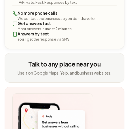
Private. Fast. Responses by text.
No more phone calls
We contact the business so you don't have to.
Get answers fast
Most answers in under 2 minutes.
Answers by text
You'll get the response via SMS.
Talk to any place near you
Use it on Google Maps, Yelp, and business websites.