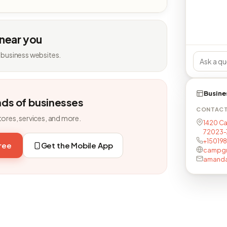
 near you
 business websites.
Busine
nds of businesses
CONTAC
tores, services, and more.
1420 Ca
72023-
+15019
free
Get the Mobile App
campgr
amanda