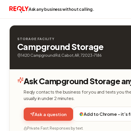
Ask any business without calling.
STORAGE FACILITY
Campground Storage
1420 Campground Rd, Cabot, AR, 72023-7186
Ask Campground Storage an
Reqly contacts the business for you and texts you th
usually in under 2 minutes.
Add to Chrome - it’s 
Ask a question
Private. Fast. Responses by text.