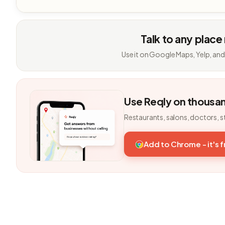
Talk to any place
Use it on Google Maps, Yelp, and
Use Reqly on thousa
Restaurants, salons, doctors, s
Add to Chrome - it's 