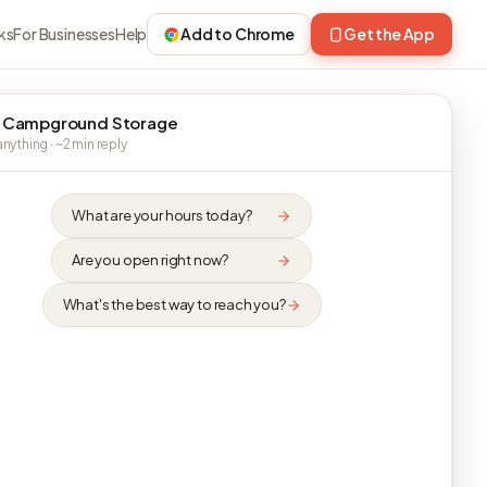
ks
For Businesses
Help
Add to Chrome
Get the App
 Campground Storage
nything · ~2 min reply
What are your hours today?
Are you open right now?
What's the best way to reach you?