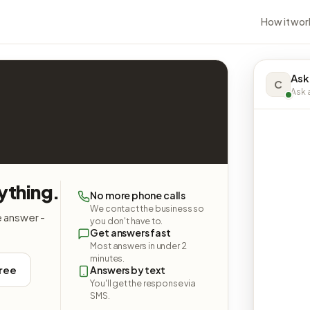
How it wor
Ask
C
Ask a
ything.
No more phone calls
We contact the business so
e answer -
you don't have to.
Get answers fast
Most answers in under 2
minutes.
free
Answers by text
You'll get the response via
SMS.