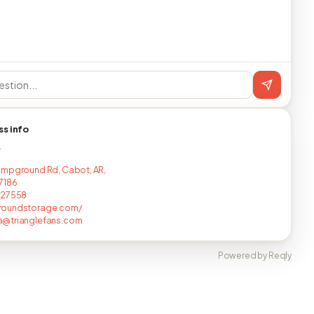
ss info
T
mpground Rd, Cabot, AR,
7186
827558
oundstorage.com/
@trianglefans.com
Powered by Reqly