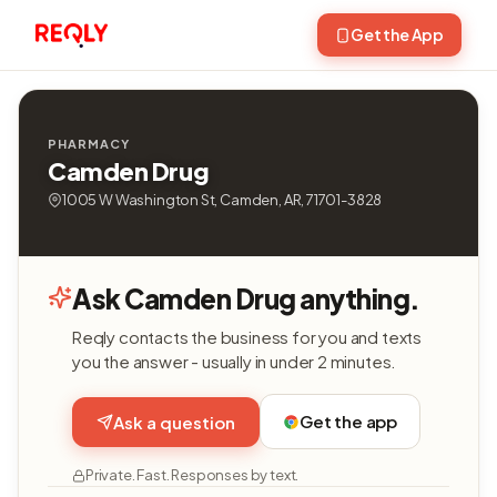
Get the App
PHARMACY
Camden Drug
1005 W Washington St, Camden, AR, 71701-3828
Ask Camden Drug anything.
Reqly contacts the business for you and texts
you the answer - usually in under 2 minutes.
Get the app
Ask a question
Private. Fast. Responses by text.