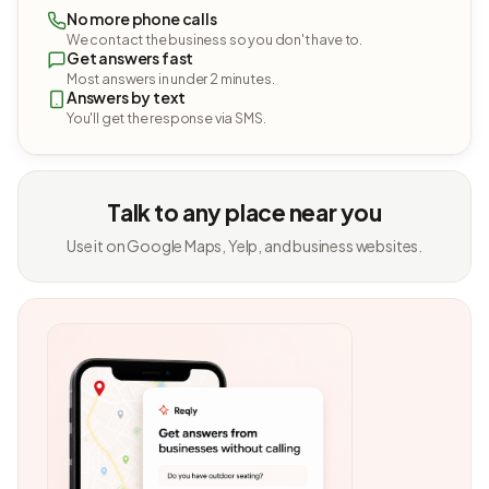
No more phone calls
We contact the business so you don't have to.
Get answers fast
Most answers in under 2 minutes.
Answers by text
You'll get the response via SMS.
Talk to any place near you
Use it on Google Maps, Yelp, and business websites.