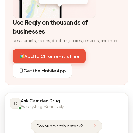
Use Reqly on thousands of
businesses
Restaurants, salons, doctors, stores, services, and more.
Add to Chrome - it's free
Get the Mobile App
Ask Camden Drug
C
Ask anything · ~2 min reply
Do you have this in stock?