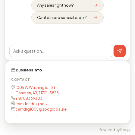
Any sales right now?
Can I place a special order?
Business info
CONTACT
1005 W Washington St,
Camden, AR, 71701-3828
+18708369303
camdendrug.net/
camdrg1005@sbcglobal.ne
t
Powered by Reqly