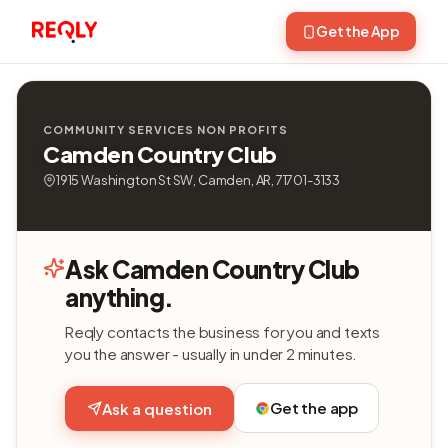
Get the App
COMMUNITY SERVICES NON PROFITS
Camden Country Club
1915 Washington St SW, Camden, AR, 71701-3133
Ask Camden Country Club
anything.
Reqly contacts the business for you and texts
you the answer - usually in under 2 minutes.
Get the app
Ask a question