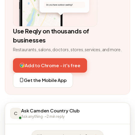
Use Reqly on thousands of
businesses
Restaurants, salons, doctors, stores, services, and more.
Add to Chrome - it's free
Get the Mobile App
Ask Camden Country Club
C
Ask anything · ~2 min reply