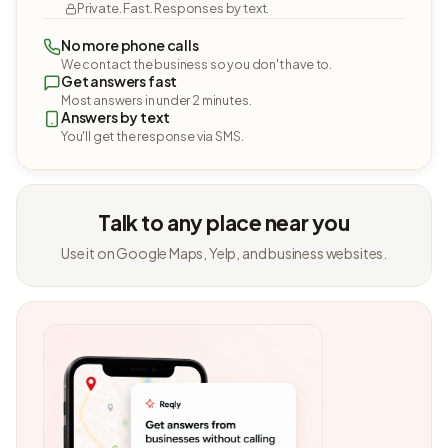
Private. Fast. Responses by text.
No more phone calls
We contact the business so you don't have to.
Get answers fast
Most answers in under 2 minutes.
Answers by text
You'll get the response via SMS.
Talk to any place near you
Use it on Google Maps, Yelp, and business websites.