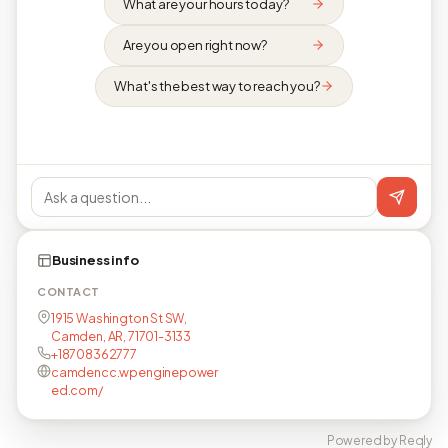
What are your hours today?
Are you open right now?
What's the best way to reach you?
Business info
CONTACT
1915 Washington St SW,
Camden, AR, 71701-3133
+18708362777
camdencc.wpenginepower
ed.com/
Powered by Reqly