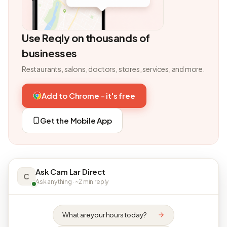
Use Reqly on thousands of
businesses
Restaurants, salons, doctors, stores, services, and more.
Add to Chrome - it's free
Get the Mobile App
Ask Cam Lar Direct
C
Ask anything · ~2 min reply
What are your hours today?