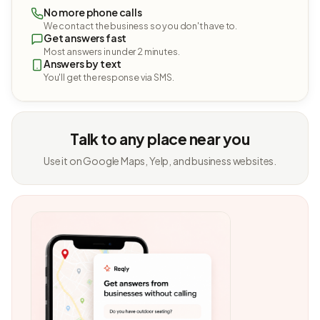
No more phone calls
We contact the business so you don't have to.
Get answers fast
Most answers in under 2 minutes.
Answers by text
You'll get the response via SMS.
Talk to any place near you
Use it on Google Maps, Yelp, and business websites.