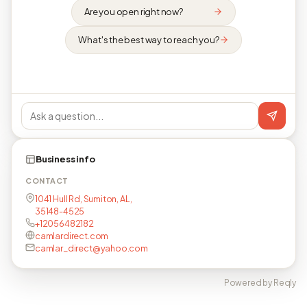
Are you open right now?
What's the best way to reach you?
Business info
CONTACT
1041 Hull Rd, Sumiton, AL,
35148-4525
+12056482182
camlardirect.com
camlar_direct@yahoo.com
Powered by Reqly