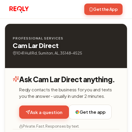
Get the App
PROFESSIONAL SERVICES
Cam Lar Direct
1041 Hull Rd, Sumiton, AL, 35148-4525
Ask Cam Lar Direct anything.
Reqly contacts the business for you and texts
you the answer - usually in under 2 minutes.
Get the app
Ask a question
Private. Fast. Responses by text.