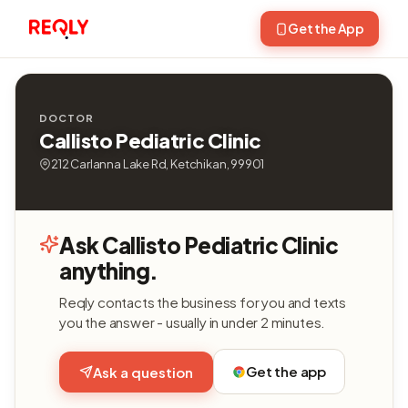
Get the App
DOCTOR
Callisto Pediatric Clinic
212 Carlanna Lake Rd, Ketchikan, 99901
Ask Callisto Pediatric Clinic
anything.
Reqly contacts the business for you and texts
you the answer - usually in under 2 minutes.
Get the app
Ask a question