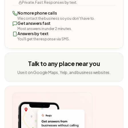
Private. Fast. Responses by text.
No more phone calls
We contact the business so you don't have to.
Get answers fast
Most answers in under 2 minutes.
Answers by text
You'll get the response via SMS.
Talk to any place near you
Use it on Google Maps, Yelp, and business websites.