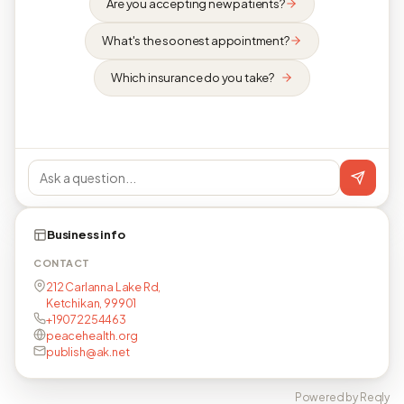
Are you accepting new patients?
What's the soonest appointment?
Which insurance do you take?
Business info
CONTACT
212 Carlanna Lake Rd,
Ketchikan, 99901
+19072254463
peacehealth.org
publish@ak.net
Powered by Reqly