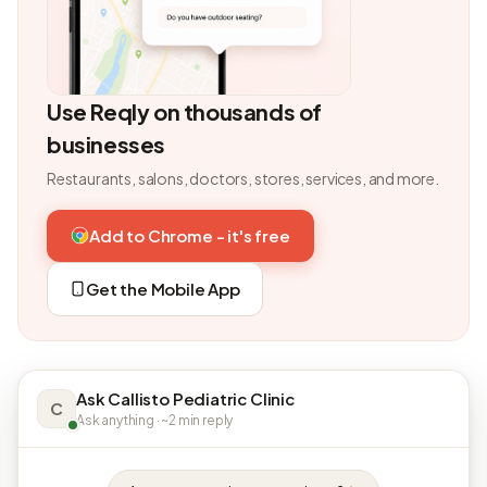
Use Reqly on thousands of
businesses
Restaurants, salons, doctors, stores, services, and more.
Add to Chrome - it's free
Get the Mobile App
Ask Callisto Pediatric Clinic
C
Ask anything · ~2 min reply