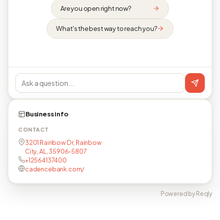
Are you open right now?
What's the best way to reach you?
Business info
CONTACT
3201 Rainbow Dr, Rainbow
City, AL, 35906-5807
+12564137400
cadencebank.com/
Powered by Reqly