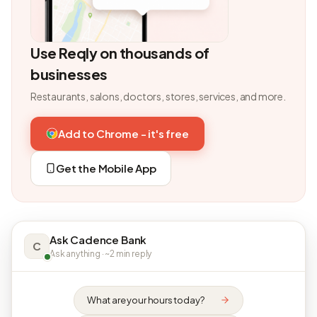
Use Reqly on thousands of
businesses
Restaurants, salons, doctors, stores, services, and more.
Add to Chrome - it's free
Get the Mobile App
Ask Cadence Bank
C
Ask anything · ~2 min reply
What are your hours today?