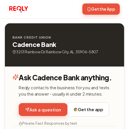
Get the App
BANK CREDIT UNION
Cadence Bank
3201 Rainbow Dr, Rainbow City, AL, 35906-5807
Ask Cadence Bank anything.
Reqly contacts the business for you and texts
you the answer - usually in under 2 minutes.
Get the app
Ask a question
Private. Fast. Responses by text.