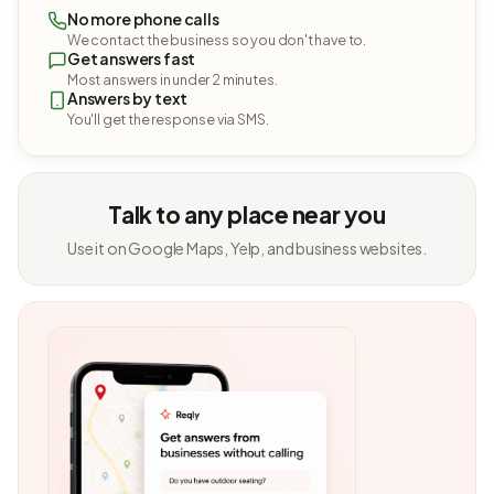
No more phone calls
We contact the business so you don't have to.
Get answers fast
Most answers in under 2 minutes.
Answers by text
You'll get the response via SMS.
Talk to any place near you
Use it on Google Maps, Yelp, and business websites.