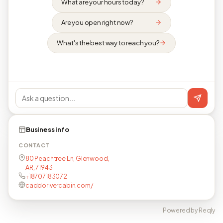
What are your hours today?
Are you open right now?
What's the best way to reach you?
Business info
CONTACT
80 Peachtree Ln, Glenwood,
AR, 71943
+18707183072
caddorivercabin.com/
Powered by Reqly