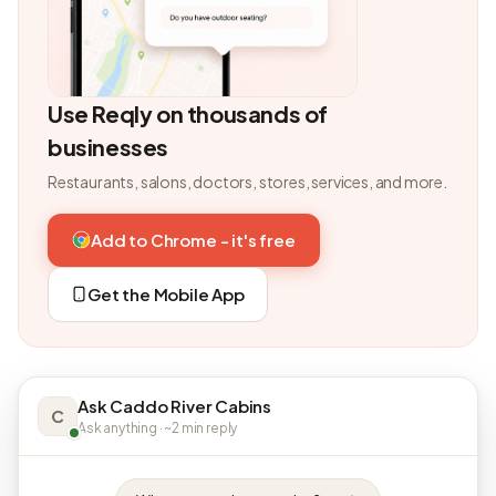
Use Reqly on thousands of
businesses
Restaurants, salons, doctors, stores, services, and more.
Add to Chrome - it's free
Get the Mobile App
Ask Caddo River Cabins
C
Ask anything · ~2 min reply