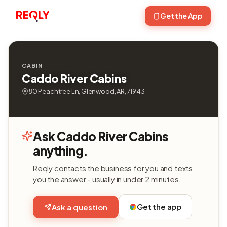
Get the App
CABIN
Caddo River Cabins
80 Peachtree Ln, Glenwood, AR, 71943
Ask Caddo River Cabins
anything.
Reqly contacts the business for you and texts
you the answer - usually in under 2 minutes.
Get the app
Ask a question