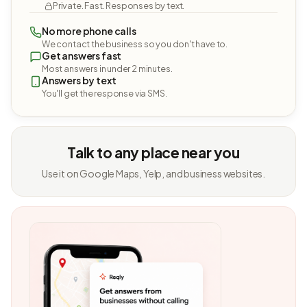
Private. Fast. Responses by text.
No more phone calls
We contact the business so you don't have to.
Get answers fast
Most answers in under 2 minutes.
Answers by text
You'll get the response via SMS.
Talk to any place near you
Use it on Google Maps, Yelp, and business websites.