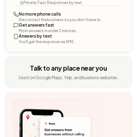
Private. Fast. Responses by text.
No more phone calls
We contact the business so you don't have to.
Get answers fast
Most answers in under 2 minutes.
Answers by text
You'll get the response via SMS.
Talk to any place near you
Use it on Google Maps, Yelp, and business websites.