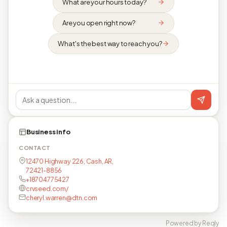
What are your hours today?
Are you open right now?
What's the best way to reach you?
Business info
CONTACT
12470 Highway 226, Cash, AR,
72421-8856
+18704775427
crvseed.com/
cheryl.warren@dtn.com
Powered by Reqly