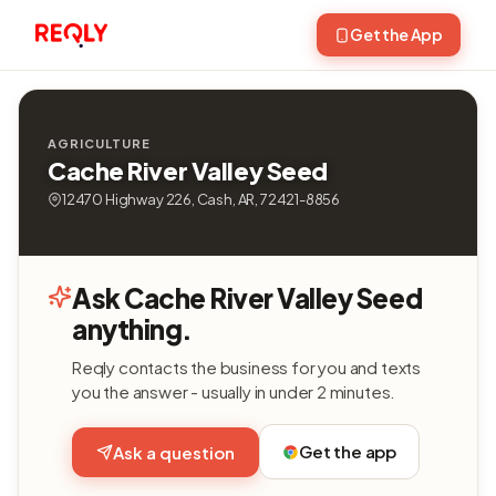
Get the App
AGRICULTURE
Cache River Valley Seed
12470 Highway 226, Cash, AR, 72421-8856
Ask Cache River Valley Seed
anything.
Reqly contacts the business for you and texts
you the answer - usually in under 2 minutes.
Get the app
Ask a question