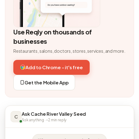
Use Reqly on thousands of
businesses
Restaurants, salons, doctors, stores, services, and more.
Add to Chrome - it's free
Get the Mobile App
Ask Cache River Valley Seed
C
Ask anything · ~2 min reply