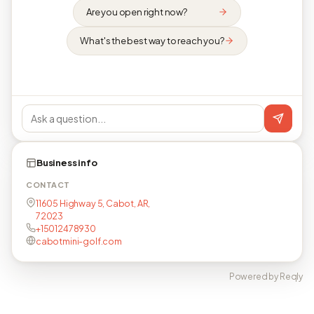
Are you open right now?
What's the best way to reach you?
Business info
CONTACT
11605 Highway 5, Cabot, AR,
72023
+15012478930
cabotmini-golf.com
Powered by Reqly