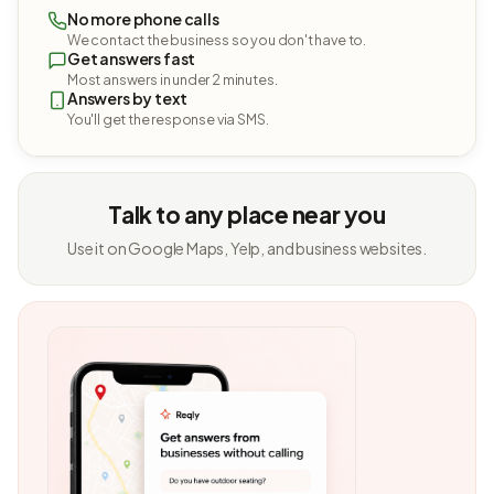
No more phone calls
We contact the business so you don't have to.
Get answers fast
Most answers in under 2 minutes.
Answers by text
You'll get the response via SMS.
Talk to any place near you
Use it on Google Maps, Yelp, and business websites.