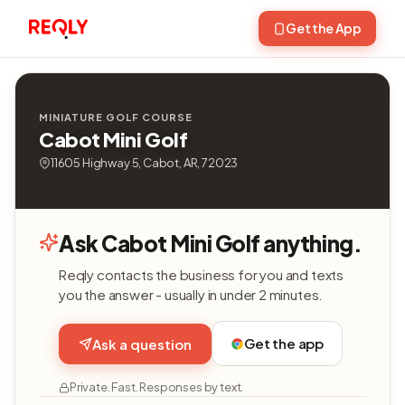
Get the App
MINIATURE GOLF COURSE
Cabot Mini Golf
11605 Highway 5, Cabot, AR, 72023
Ask Cabot Mini Golf anything.
Reqly contacts the business for you and texts
you the answer - usually in under 2 minutes.
Get the app
Ask a question
Private. Fast. Responses by text.