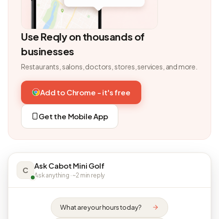
Use Reqly on thousands of
businesses
Restaurants, salons, doctors, stores, services, and more.
Add to Chrome - it's free
Get the Mobile App
Ask Cabot Mini Golf
C
Ask anything · ~2 min reply
What are your hours today?