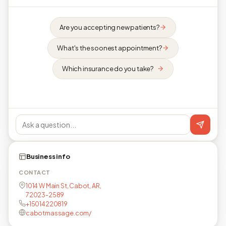
Are you accepting new patients?
What's the soonest appointment?
Which insurance do you take?
Business info
CONTACT
1014 W Main St, Cabot, AR,
72023-2589
+15014220819
cabotmassage.com/