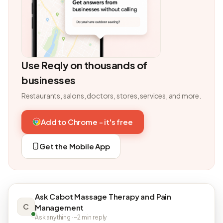
Use Reqly on thousands of
businesses
Restaurants, salons, doctors, stores, services, and more.
Add to Chrome - it's free
Get the Mobile App
Ask Cabot Massage Therapy and Pain
C
Management
Ask anything · ~2 min reply