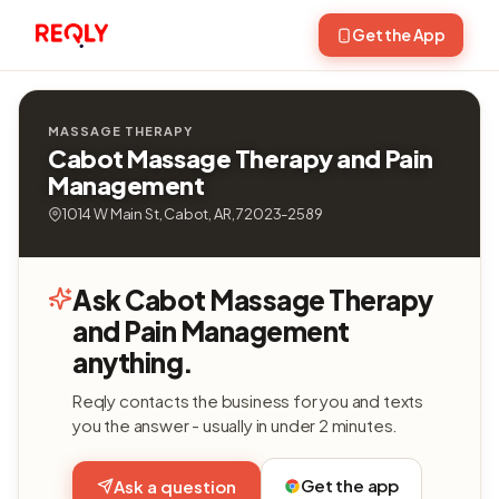
Get the App
MASSAGE THERAPY
Cabot Massage Therapy and Pain
Management
1014 W Main St, Cabot, AR, 72023-2589
Ask Cabot Massage Therapy
and Pain Management
anything.
Reqly contacts the business for you and texts
you the answer - usually in under 2 minutes.
Get the app
Ask a question