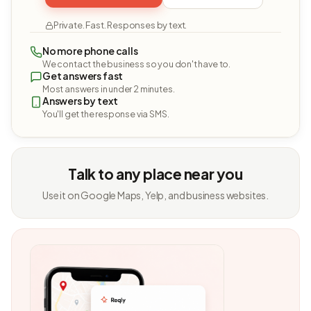
Private. Fast. Responses by text.
No more phone calls
We contact the business so you don't have to.
Get answers fast
Most answers in under 2 minutes.
Answers by text
You'll get the response via SMS.
Talk to any place near you
Use it on Google Maps, Yelp, and business websites.