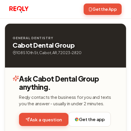
Get the App
GENERAL DENTISTRY
Cabot Dental Group
108 S 10th St, Cabot, AR, 72023-2820
Ask Cabot Dental Group
anything.
Reqly contacts the business for you and texts
you the answer - usually in under 2 minutes.
Get the app
Ask a question