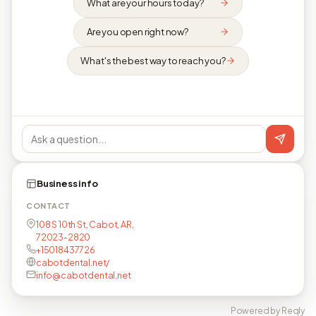
What are your hours today?
Are you open right now?
What's the best way to reach you?
Business info
CONTACT
108 S 10th St, Cabot, AR,
72023-2820
+15018437726
cabotdental.net/
info@cabotdental.net
Powered by Reqly