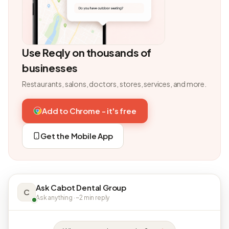
Use Reqly on thousands of
businesses
Restaurants, salons, doctors, stores, services, and more.
Add to Chrome - it's free
Get the Mobile App
Ask Cabot Dental Group
C
Ask anything · ~2 min reply