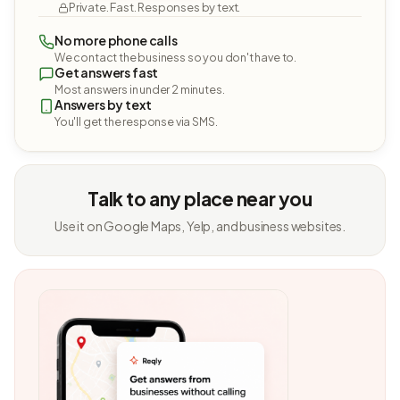
Private. Fast. Responses by text.
No more phone calls
We contact the business so you don't have to.
Get answers fast
Most answers in under 2 minutes.
Answers by text
You'll get the response via SMS.
Talk to any place near you
Use it on Google Maps, Yelp, and business websites.