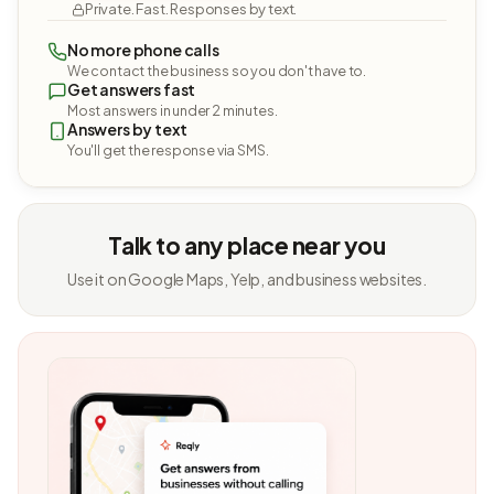
Private. Fast. Responses by text.
No more phone calls
We contact the business so you don't have to.
Get answers fast
Most answers in under 2 minutes.
Answers by text
You'll get the response via SMS.
Talk to any place near you
Use it on Google Maps, Yelp, and business websites.