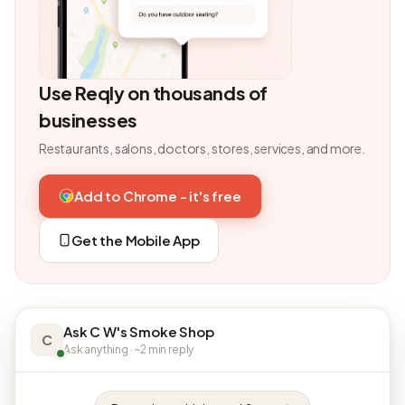
Use Reqly on thousands of
businesses
Restaurants, salons, doctors, stores, services, and more.
Add to Chrome - it's free
Get the Mobile App
Ask C W's Smoke Shop
C
Ask anything · ~2 min reply