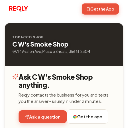
Get the App
TOBACCO SHOP
C W's Smoke Shop
714 Avalon Ave, Muscle Shoals, 35661-2304
Ask C W's Smoke Shop
anything.
Reqly contacts the business for you and texts
you the answer - usually in under 2 minutes.
Get the app
Ask a question