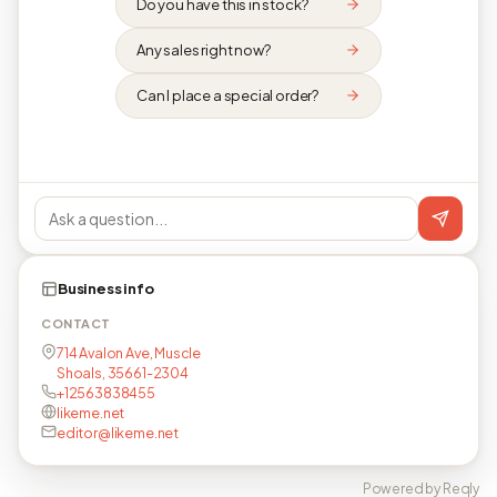
Do you have this in stock?
Any sales right now?
Can I place a special order?
Business info
CONTACT
714 Avalon Ave, Muscle
Shoals, 35661-2304
+12563838455
likeme.net
editor@likeme.net
Powered by Reqly