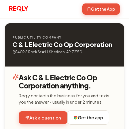
Get the App
PUBLIC UTILITY COMPANY
C & L Electric Co Op Corporation
1409 S Rock St # H, Sheridan, AR, 72150
Ask C & L Electric Co Op
Corporation anything.
Reqly contacts the business for you and texts
you the answer - usually in under 2 minutes.
Get the app
Ask a question