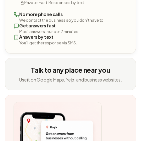
Private. Fast. Responses by text.
No more phone calls
We contact the business so you don't have to.
Get answers fast
Most answers in under 2 minutes.
Answers by text
You'll get the response via SMS.
Talk to any place near you
Use it on Google Maps, Yelp, and business websites.