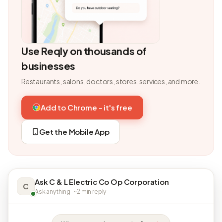
Use Reqly on thousands of
businesses
Restaurants, salons, doctors, stores, services, and more.
Add to Chrome - it's free
Get the Mobile App
Ask C & L Electric Co Op Corporation
C
Ask anything · ~2 min reply