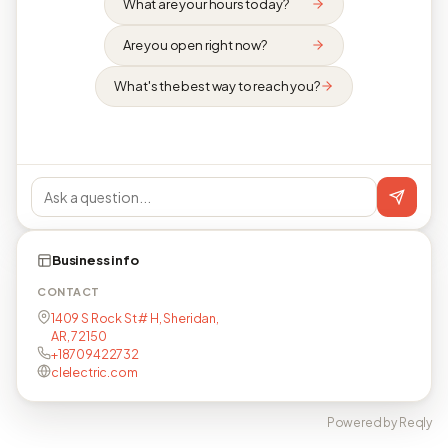
What are your hours today?
Are you open right now?
What's the best way to reach you?
Business info
CONTACT
1409 S Rock St # H, Sheridan,
AR, 72150
+18709422732
clelectric.com
Powered by Reqly