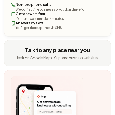
No more phone calls
We contact the business so you don't have to.
Get answers fast
Most answers in under 2 minutes.
Answers by text
You'll get the response via SMS.
Talk to any place near you
Use it on Google Maps, Yelp, and business websites.