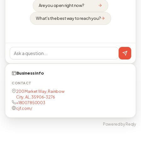
Are you open right now?
What's the best way to reach you?
Business info
CONTACT
200 Market Way, Rainbow
City, AL, 35906-3276
+18007850003
cjf.com/
Powered by Reqly