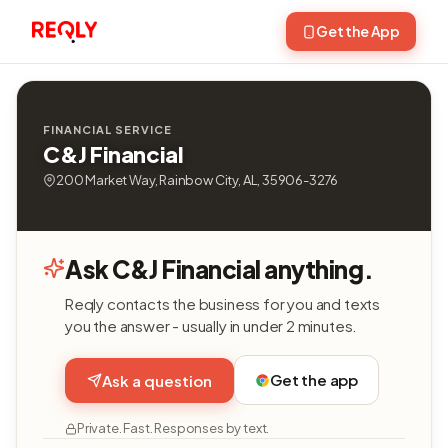
Get the App
FINANCIAL SERVICE
C&J Financial
200 Market Way, Rainbow City, AL, 35906-3276
Ask C&J Financial anything.
Reqly contacts the business for you and texts
you the answer - usually in under 2 minutes.
Get the app
Ask a question
Private. Fast. Responses by text.