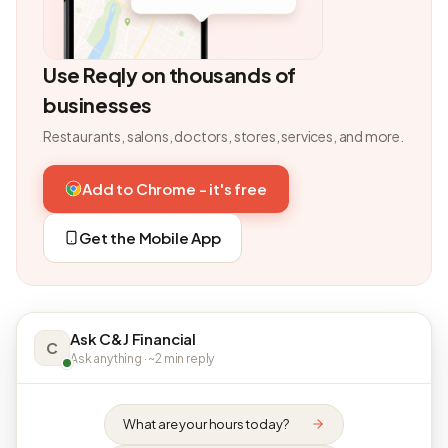
Use Reqly on thousands of
businesses
Restaurants, salons, doctors, stores, services, and more.
Add to Chrome - it's free
Get the Mobile App
Ask C&J Financial
C
Ask anything · ~2 min reply
What are your hours today?