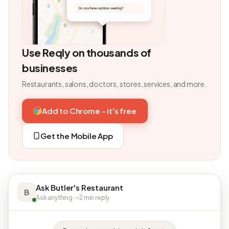
Use Reqly on thousands of
businesses
Restaurants, salons, doctors, stores, services, and more.
Add to Chrome - it's free
Get the Mobile App
Ask Butler's Restaurant
B
Ask anything · ~2 min reply