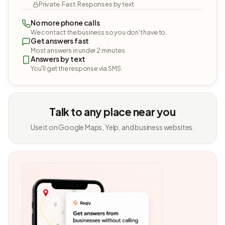
Private. Fast. Responses by text.
No more phone calls
We contact the business so you don't have to.
Get answers fast
Most answers in under 2 minutes.
Answers by text
You'll get the response via SMS.
Talk to any place near you
Use it on Google Maps, Yelp, and business websites.