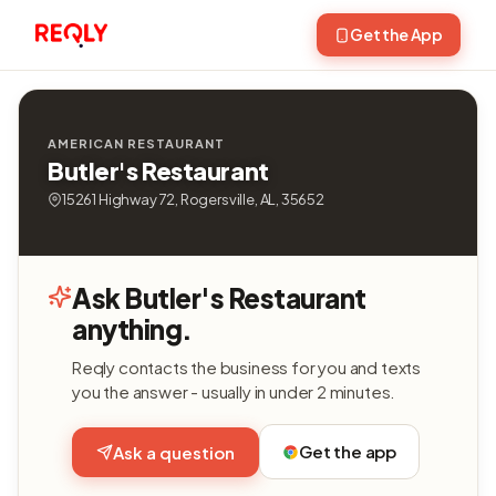
Get the App
AMERICAN RESTAURANT
Butler's Restaurant
15261 Highway 72, Rogersville, AL, 35652
Ask Butler's Restaurant
anything.
Reqly contacts the business for you and texts
you the answer - usually in under 2 minutes.
Get the app
Ask a question