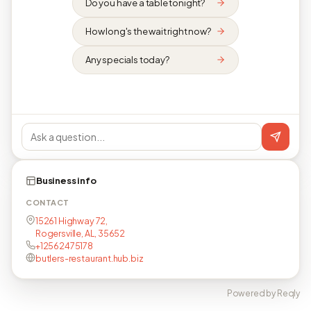
Do you have a table tonight?
How long's the wait right now?
Any specials today?
Business info
CONTACT
15261 Highway 72,
Rogersville, AL, 35652
+12562475178
butlers-restaurant.hub.biz
Powered by Reqly