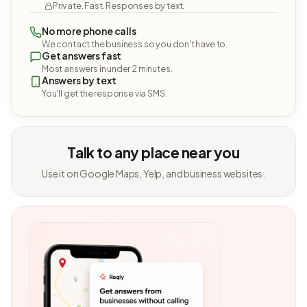
Private. Fast. Responses by text.
No more phone calls
We contact the business so you don't have to.
Get answers fast
Most answers in under 2 minutes.
Answers by text
You'll get the response via SMS.
Talk to any place near you
Use it on Google Maps, Yelp, and business websites.