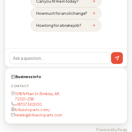
Can you fit me in today?
How much for an oil change?
How long for a brake job?
Business info
CONTACT
1018 N Main St, Brinkley, AR,
72021-2118
+18707342000
btbautoparts.com/
reneb@btbautoparts.com
Powered by Reqly