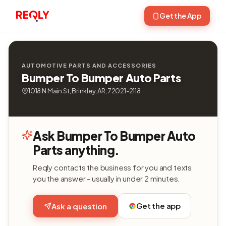
Get the App
AUTOMOTIVE PARTS AND ACCESSORIES
Bumper To Bumper Auto Parts
1018 N Main St, Brinkley, AR, 72021-2118
Ask Bumper To Bumper Auto
Parts anything.
Reqly contacts the business for you and texts
you the answer - usually in under 2 minutes.
Get the app
Ask a question