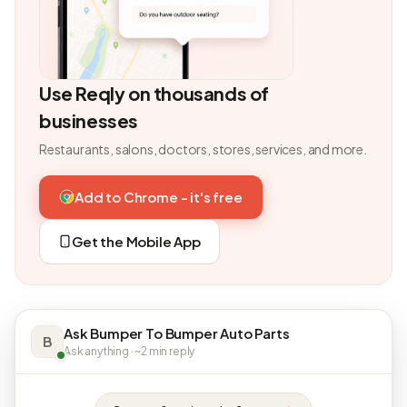
Use Reqly on thousands of
businesses
Restaurants, salons, doctors, stores, services, and more.
Add to Chrome - it's free
Get the Mobile App
Ask Bumper To Bumper Auto Parts
B
Ask anything · ~2 min reply