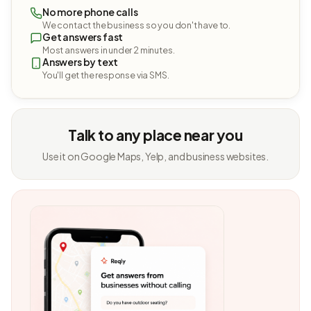
No more phone calls
We contact the business so you don't have to.
Get answers fast
Most answers in under 2 minutes.
Answers by text
You'll get the response via SMS.
Talk to any place near you
Use it on Google Maps, Yelp, and business websites.