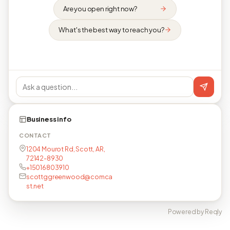
Are you open right now?
What's the best way to reach you?
Business info
CONTACT
1204 Mourot Rd, Scott, AR,
72142-8930
+15016803910
scottggreenwood@comca
st.net
Powered by Reqly