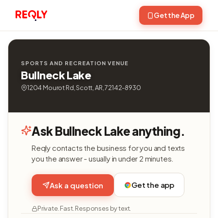
Get the App
SPORTS AND RECREATION VENUE
Bullneck Lake
1204 Mourot Rd, Scott, AR, 72142-8930
Ask Bullneck Lake anything.
Reqly contacts the business for you and texts
you the answer - usually in under 2 minutes.
Get the app
Ask a question
Private. Fast. Responses by text.