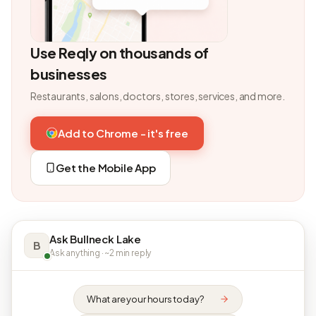
Use Reqly on thousands of
businesses
Restaurants, salons, doctors, stores, services, and more.
Add to Chrome - it's free
Get the Mobile App
Ask Bullneck Lake
B
Ask anything · ~2 min reply
What are your hours today?