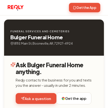
Get the App
FUNERAL SERVICES AND CEMETERIES
Bulger Funeral Home
1811 E Main St, Booneville, AR, 72927-4924
Ask Bulger Funeral Home
anything.
Reqly contacts the business for you and texts
you the answer - usually in under 2 minutes.
Get the app
Ask a question