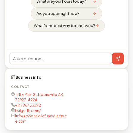
What are your hours today?
Are you open right now?
What's the best way to reach you?
Business info
CONTACT
1811 E Main St, Booneville, AR,
72927-4924
+14796753392
bulgerfh.com/
info@boonevillefuneralservic
e.com