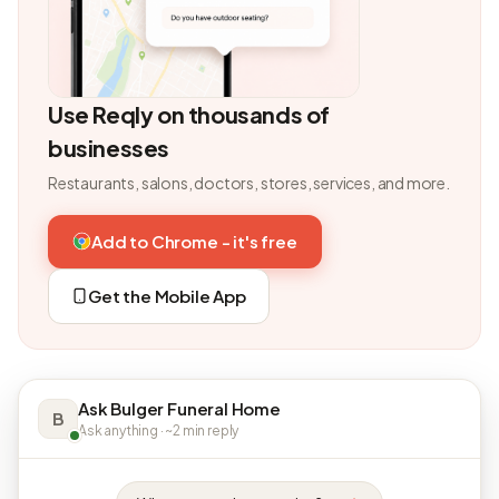
Use Reqly on thousands of
businesses
Restaurants, salons, doctors, stores, services, and more.
Add to Chrome - it's free
Get the Mobile App
Ask Bulger Funeral Home
B
Ask anything · ~2 min reply