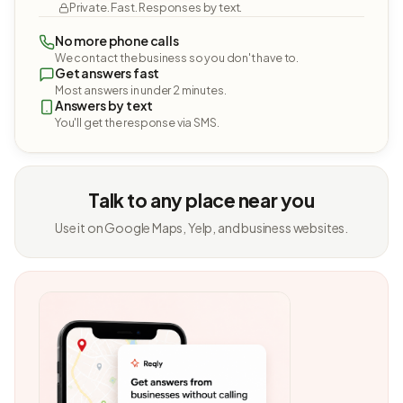
Private. Fast. Responses by text.
No more phone calls
We contact the business so you don't have to.
Get answers fast
Most answers in under 2 minutes.
Answers by text
You'll get the response via SMS.
Talk to any place near you
Use it on Google Maps, Yelp, and business websites.