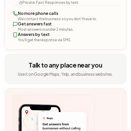
Private. Fast. Responses by text.
No more phone calls
We contact the business so you don't have to.
Get answers fast
Most answers in under 2 minutes.
Answers by text
You'll get the response via SMS.
Talk to any place near you
Use it on Google Maps, Yelp, and business websites.