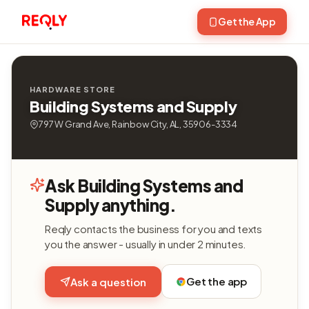
Get the App
HARDWARE STORE
Building Systems and Supply
797 W Grand Ave, Rainbow City, AL, 35906-3334
Ask Building Systems and
Supply anything.
Reqly contacts the business for you and texts
you the answer - usually in under 2 minutes.
Get the app
Ask a question