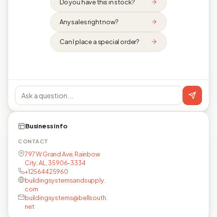
Do you have this in stock?
Any sales right now?
Can I place a special order?
Business info
CONTACT
797 W Grand Ave, Rainbow
City, AL, 35906-3334
+12564425960
buildingsystemsandsupply.
com
buildingsystems@bellsouth.
net