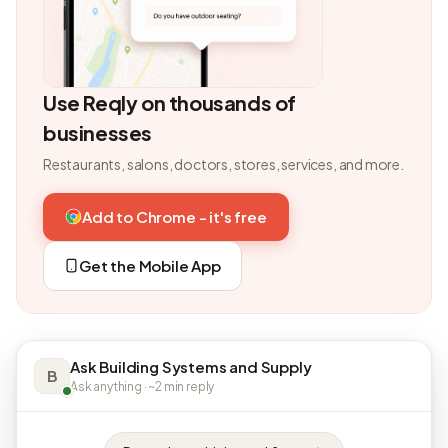
Use Reqly on thousands of
businesses
Restaurants, salons, doctors, stores, services, and more.
Add to Chrome - it's free
Get the Mobile App
Ask Building Systems and Supply
B
Ask anything · ~2 min reply