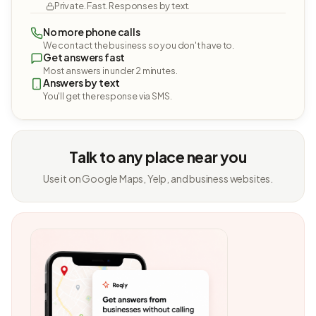
Private. Fast. Responses by text.
No more phone calls
We contact the business so you don't have to.
Get answers fast
Most answers in under 2 minutes.
Answers by text
You'll get the response via SMS.
Talk to any place near you
Use it on Google Maps, Yelp, and business websites.