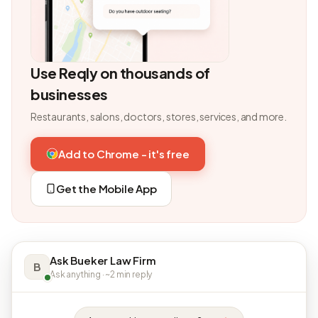
Use Reqly on thousands of
businesses
Restaurants, salons, doctors, stores, services, and more.
Add to Chrome - it's free
Get the Mobile App
Ask Bueker Law Firm
B
Ask anything · ~2 min reply