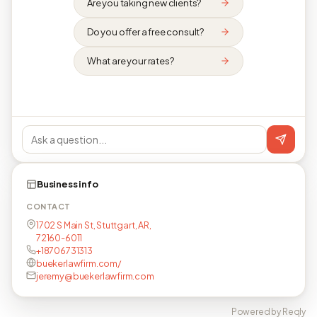
Are you taking new clients?
Do you offer a free consult?
What are your rates?
Business info
CONTACT
1702 S Main St, Stuttgart, AR,
72160-6011
+18706731313
buekerlawfirm.com/
jeremy@buekerlawfirm.com
Powered by Reqly