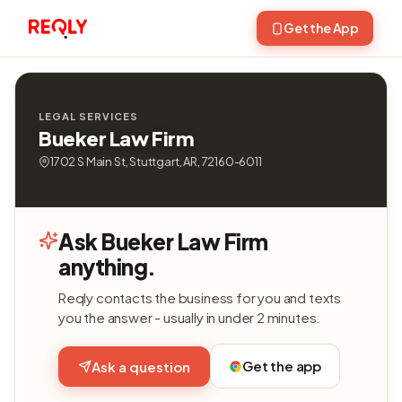
Get the App
LEGAL SERVICES
Bueker Law Firm
1702 S Main St, Stuttgart, AR, 72160-6011
Ask Bueker Law Firm
anything.
Reqly contacts the business for you and texts
you the answer - usually in under 2 minutes.
Get the app
Ask a question