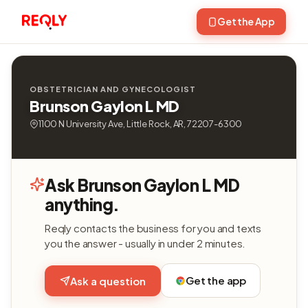
Get the App
OBSTETRICIAN AND GYNECOLOGIST
Brunson Gaylon L MD
1100 N University Ave, Little Rock, AR, 72207-6300
Ask Brunson Gaylon L MD
anything.
Reqly contacts the business for you and texts
you the answer - usually in under 2 minutes.
Get the app
Ask a question