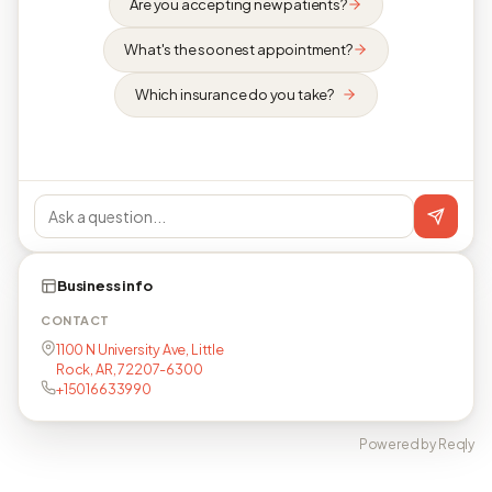
Are you accepting new patients?
What's the soonest appointment?
Which insurance do you take?
Business info
CONTACT
1100 N University Ave, Little
Rock, AR, 72207-6300
+15016633990
Powered by Reqly