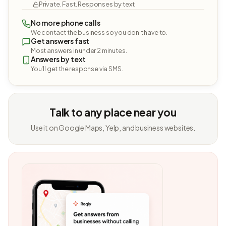
Private. Fast. Responses by text.
No more phone calls
We contact the business so you don't have to.
Get answers fast
Most answers in under 2 minutes.
Answers by text
You'll get the response via SMS.
Talk to any place near you
Use it on Google Maps, Yelp, and business websites.