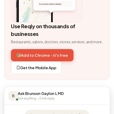
Use Reqly on thousands of
businesses
Restaurants, salons, doctors, stores, services, and more.
Add to Chrome - it's free
Get the Mobile App
Ask Brunson Gaylon L MD
B
Ask anything · ~2 min reply