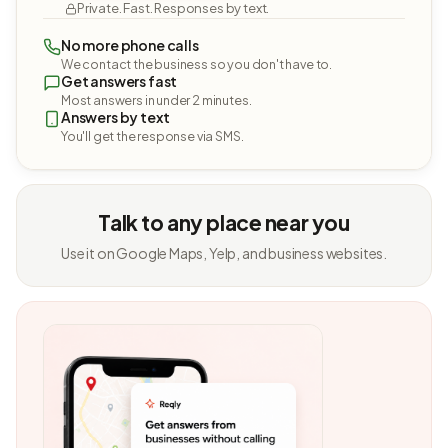
Private. Fast. Responses by text.
No more phone calls
We contact the business so you don't have to.
Get answers fast
Most answers in under 2 minutes.
Answers by text
You'll get the response via SMS.
Talk to any place near you
Use it on Google Maps, Yelp, and business websites.