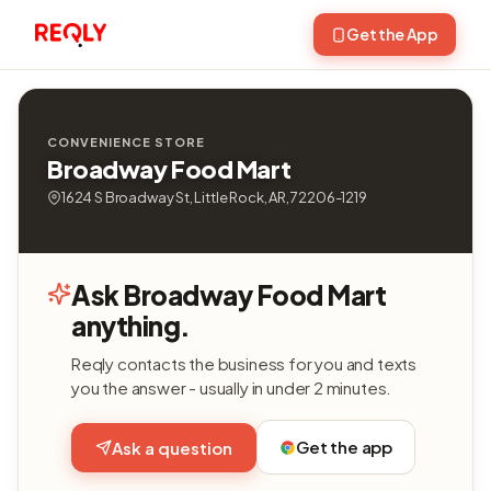
Get the App
CONVENIENCE STORE
Broadway Food Mart
1624 S Broadway St, Little Rock, AR, 72206-1219
Ask Broadway Food Mart
anything.
Reqly contacts the business for you and texts
you the answer - usually in under 2 minutes.
Get the app
Ask a question