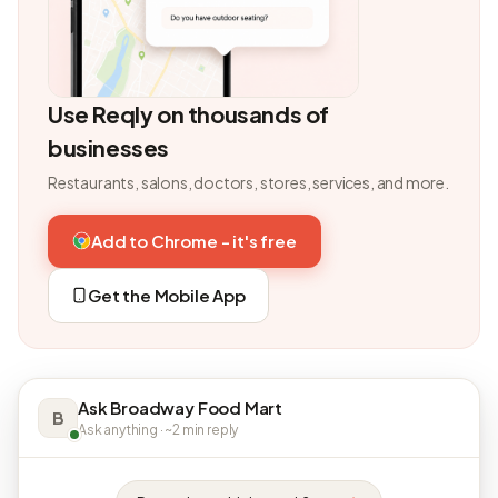
Use Reqly on thousands of
businesses
Restaurants, salons, doctors, stores, services, and more.
Add to Chrome - it's free
Get the Mobile App
Ask Broadway Food Mart
B
Ask anything · ~2 min reply