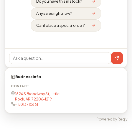
Do you have this in stock?
Any sales right now?
Can I place a special order?
Business info
CONTACT
1624 S Broadway St, Little
Rock, AR, 72206-1219
+15013710661
Powered by Reqly