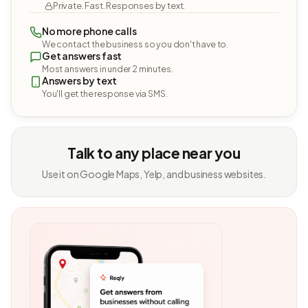
Private. Fast. Responses by text.
No more phone calls
We contact the business so you don't have to.
Get answers fast
Most answers in under 2 minutes.
Answers by text
You'll get the response via SMS.
Talk to any place near you
Use it on Google Maps, Yelp, and business websites.