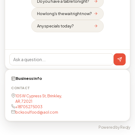
Do you have a table tonight?
How long's the wait right now?
Any specials today?
Business info
CONTACT
105 W Cypress St, Brinkley,
AR, 72021
+18705275003
bcksoulfood@aol.com
Powered by Reqly