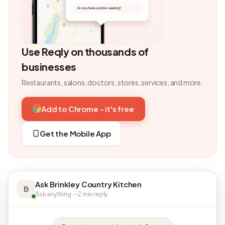
Use Reqly on thousands of
businesses
Restaurants, salons, doctors, stores, services, and more.
Add to Chrome - it's free
Get the Mobile App
Ask Brinkley Country Kitchen
B
Ask anything · ~2 min reply