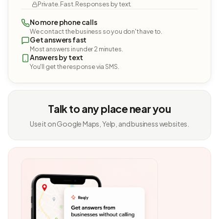
Private. Fast. Responses by text.
No more phone calls
We contact the business so you don't have to.
Get answers fast
Most answers in under 2 minutes.
Answers by text
You'll get the response via SMS.
Talk to any place near you
Use it on Google Maps, Yelp, and business websites.