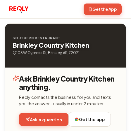
Get the App
SOUTHERN RESTAURANT
Brinkley Country Kitchen
105 W Cypress St, Brinkley, AR, 72021
Ask Brinkley Country Kitchen
anything.
Reqly contacts the business for you and texts
you the answer - usually in under 2 minutes.
Get the app
Ask a question