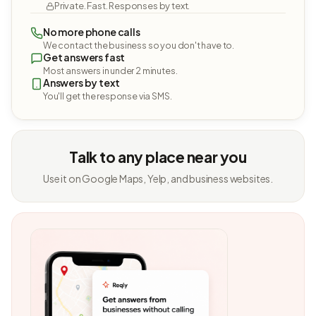
Private. Fast. Responses by text.
No more phone calls
We contact the business so you don't have to.
Get answers fast
Most answers in under 2 minutes.
Answers by text
You'll get the response via SMS.
Talk to any place near you
Use it on Google Maps, Yelp, and business websites.