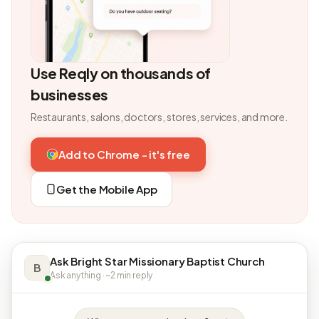
Use Reqly on thousands of
businesses
Restaurants, salons, doctors, stores, services, and more.
Add to Chrome - it's free
Get the Mobile App
Ask Bright Star Missionary Baptist Church
B
Ask anything · ~2 min reply