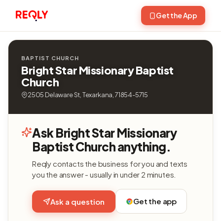
Get the App
BAPTIST CHURCH
Bright Star Missionary Baptist
Church
2505 Delaware St, Texarkana, 71854-5715
Ask Bright Star Missionary
Baptist Church anything.
Reqly contacts the business for you and texts
you the answer - usually in under 2 minutes.
Get the app
Ask a question