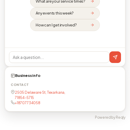
What are your service times?
Any events this week?
How can I get involved?
Business info
CONTACT
2505 Delaware St, Texarkana,
71854-5715
+18707734058
Powered by Reqly