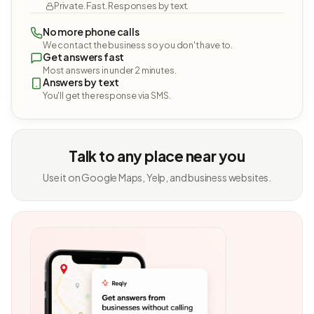
Private. Fast. Responses by text.
No more phone calls
We contact the business so you don't have to.
Get answers fast
Most answers in under 2 minutes.
Answers by text
You'll get the response via SMS.
Talk to any place near you
Use it on Google Maps, Yelp, and business websites.