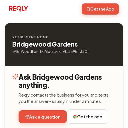
Get the App
RETIREMENT HOME
Bridgewood Gardens
151 Woodham Dr, Albertville, AL, 35951-3301
Ask Bridgewood Gardens
anything.
Reqly contacts the business for you and texts
you the answer - usually in under 2 minutes.
Get the app
Ask a question