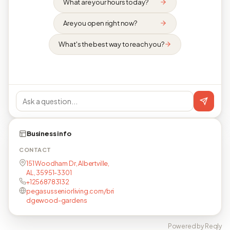
What are your hours today?
Are you open right now?
What's the best way to reach you?
Business info
CONTACT
151 Woodham Dr, Albertville,
AL, 35951-3301
+12568783132
pegasusseniorliving.com/bri
dgewood-gardens
Powered by Reqly