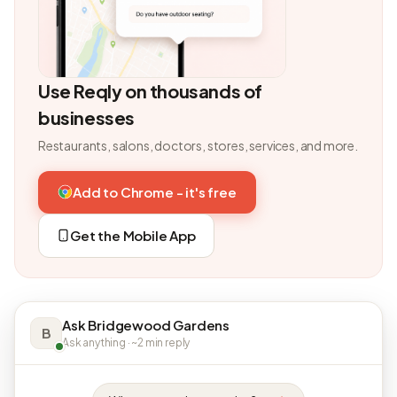
Use Reqly on thousands of
businesses
Restaurants, salons, doctors, stores, services, and more.
Add to Chrome - it's free
Get the Mobile App
Ask Bridgewood Gardens
B
Ask anything · ~2 min reply