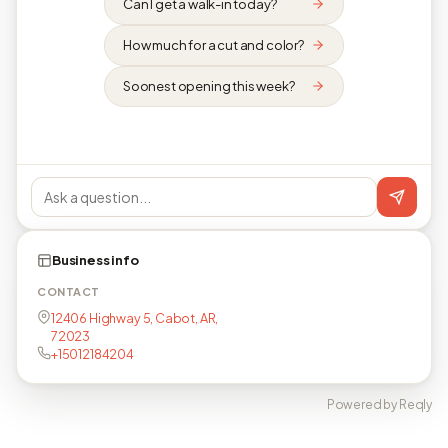
Can I get a walk-in today?
How much for a cut and color?
Soonest opening this week?
Business info
CONTACT
12406 Highway 5, Cabot, AR,
72023
+15012184204
Powered by Reqly