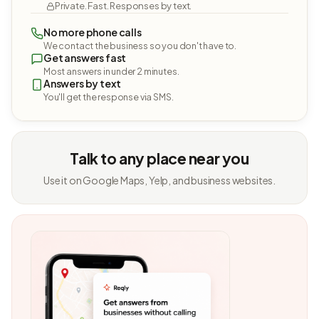
Private. Fast. Responses by text.
No more phone calls
We contact the business so you don't have to.
Get answers fast
Most answers in under 2 minutes.
Answers by text
You'll get the response via SMS.
Talk to any place near you
Use it on Google Maps, Yelp, and business websites.