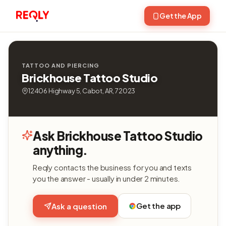
Get the App
TATTOO AND PIERCING
Brickhouse Tattoo Studio
12406 Highway 5, Cabot, AR, 72023
Ask Brickhouse Tattoo Studio
anything.
Reqly contacts the business for you and texts
you the answer - usually in under 2 minutes.
Get the app
Ask a question