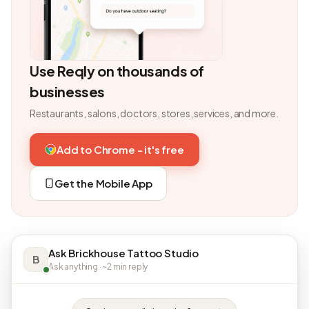
Use Reqly on thousands of
businesses
Restaurants, salons, doctors, stores, services, and more.
Add to Chrome - it's free
Get the Mobile App
Ask Brickhouse Tattoo Studio
B
Ask anything · ~2 min reply