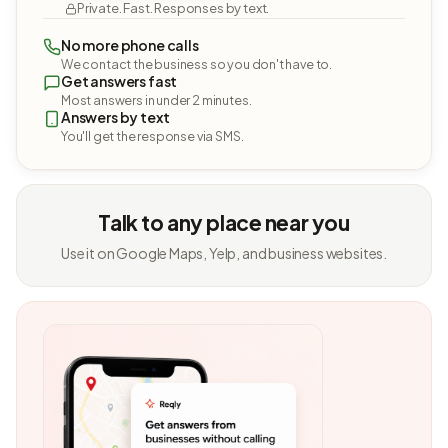
Private. Fast. Responses by text.
No more phone calls
We contact the business so you don't have to.
Get answers fast
Most answers in under 2 minutes.
Answers by text
You'll get the response via SMS.
Talk to any place near you
Use it on Google Maps, Yelp, and business websites.