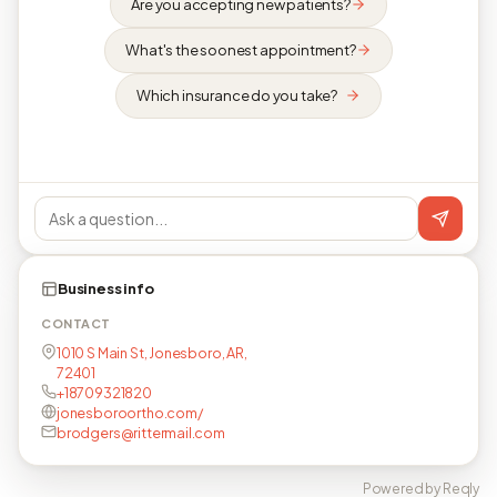
Are you accepting new patients?
What's the soonest appointment?
Which insurance do you take?
Business info
CONTACT
1010 S Main St, Jonesboro, AR,
72401
+18709321820
jonesboroortho.com/
brodgers@rittermail.com
Powered by Reqly