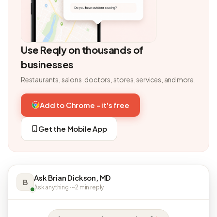
Use Reqly on thousands of
businesses
Restaurants, salons, doctors, stores, services, and more.
Add to Chrome - it's free
Get the Mobile App
Ask Brian Dickson, MD
B
Ask anything · ~2 min reply