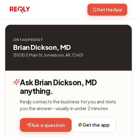
Get the App
ORTHOPEDIST
Brian Dickson, MD
1010 S Main St, Jonesboro, AR, 72401
Ask Brian Dickson, MD
anything.
Reqly contacts the business for you and texts
you the answer - usually in under 2 minutes.
Get the app
Ask a question