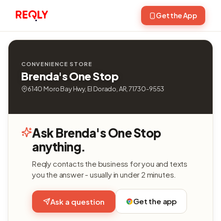
Get the App
CONVENIENCE STORE
Brenda's One Stop
6140 Moro Bay Hwy, El Dorado, AR, 71730-9553
Ask Brenda's One Stop
anything.
Reqly contacts the business for you and texts
you the answer - usually in under 2 minutes.
Get the app
Ask a question