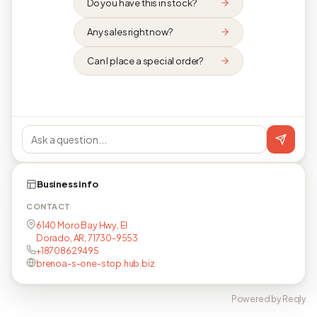
Do you have this in stock?
Any sales right now?
Can I place a special order?
Business info
CONTACT
6140 Moro Bay Hwy, El
Dorado, AR, 71730-9553
+18708629495
brenoa-s-one-stop.hub.biz
Powered by Reqly