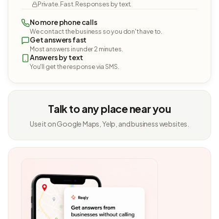
Private. Fast. Responses by text.
No more phone calls
We contact the business so you don't have to.
Get answers fast
Most answers in under 2 minutes.
Answers by text
You'll get the response via SMS.
Talk to any place near you
Use it on Google Maps, Yelp, and business websites.