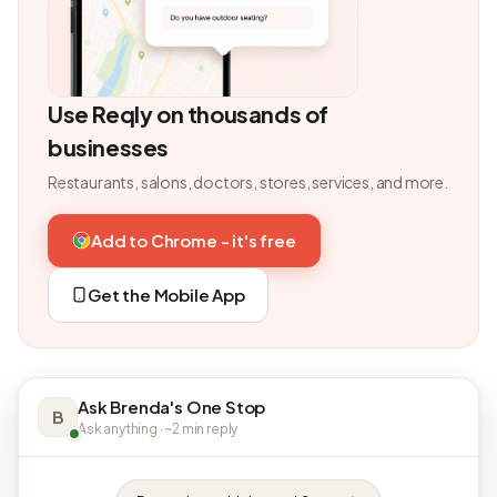
Use Reqly on thousands of
businesses
Restaurants, salons, doctors, stores, services, and more.
Add to Chrome - it's free
Get the Mobile App
Ask Brenda's One Stop
B
Ask anything · ~2 min reply