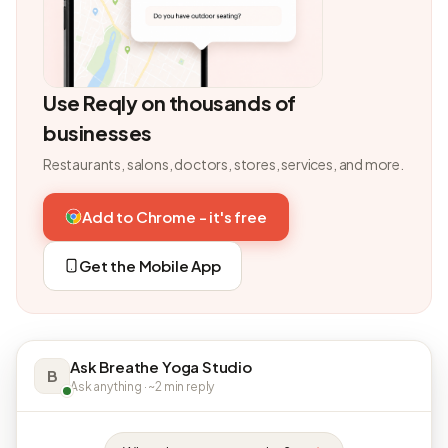
Use Reqly on thousands of
businesses
Restaurants, salons, doctors, stores, services, and more.
Add to Chrome - it's free
Get the Mobile App
Ask Breathe Yoga Studio
B
Ask anything · ~2 min reply