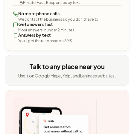
Private. Fast. Responses by text.
No more phone calls
We contact the business so you don't have to.
Get answers fast
Most answers in under 2 minutes.
Answers by text
You'll get the response via SMS.
Talk to any place near you
Use it on Google Maps, Yelp, and business websites.