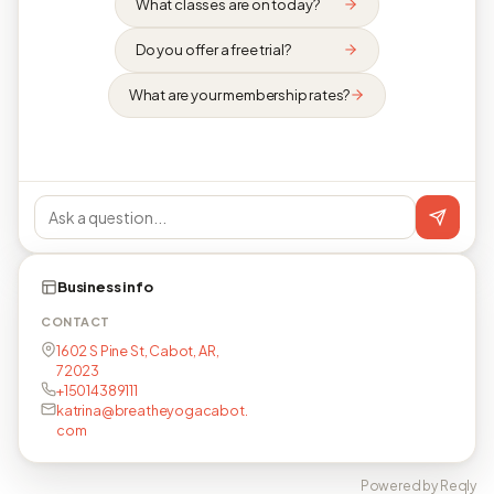
What classes are on today?
Do you offer a free trial?
What are your membership rates?
Business info
CONTACT
1602 S Pine St, Cabot, AR,
72023
+15014389111
katrina@breatheyogacabot.
com
Powered by Reqly