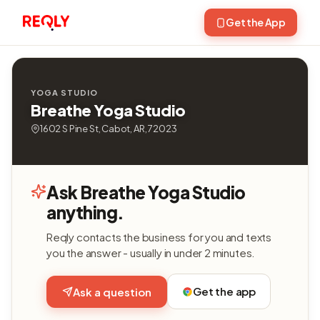
Get the App
YOGA STUDIO
Breathe Yoga Studio
1602 S Pine St, Cabot, AR, 72023
Ask Breathe Yoga Studio
anything.
Reqly contacts the business for you and texts
you the answer - usually in under 2 minutes.
Get the app
Ask a question