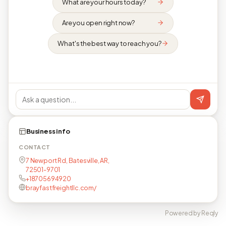
What are your hours today?
Are you open right now?
What's the best way to reach you?
Business info
CONTACT
7 Newport Rd, Batesville, AR,
72501-9701
+18705694920
brayfastfreightllc.com/
Powered by Reqly