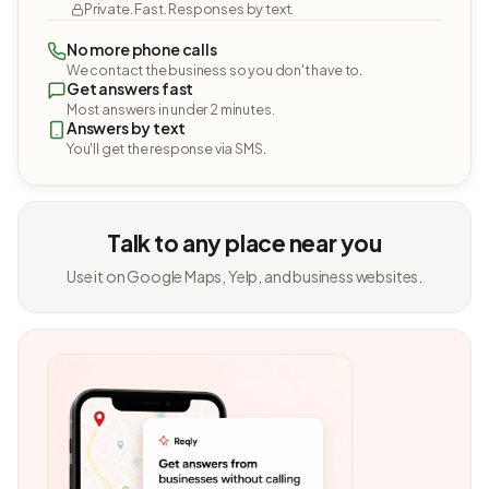
Private. Fast. Responses by text.
No more phone calls
We contact the business so you don't have to.
Get answers fast
Most answers in under 2 minutes.
Answers by text
You'll get the response via SMS.
Talk to any place near you
Use it on Google Maps, Yelp, and business websites.