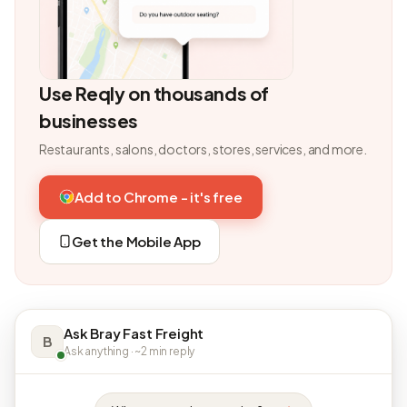
Use Reqly on thousands of
businesses
Restaurants, salons, doctors, stores, services, and more.
Add to Chrome - it's free
Get the Mobile App
Ask Bray Fast Freight
B
Ask anything · ~2 min reply