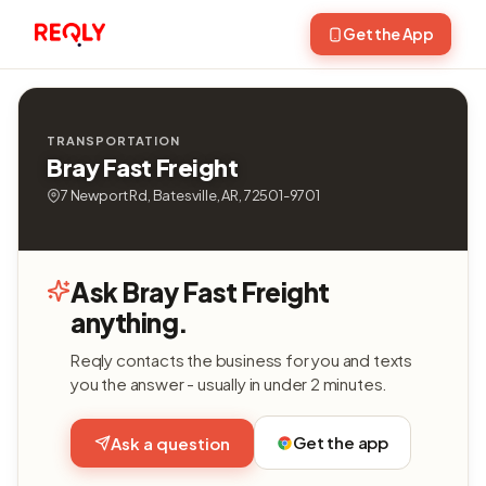
Get the App
TRANSPORTATION
Bray Fast Freight
7 Newport Rd, Batesville, AR, 72501-9701
Ask Bray Fast Freight
anything.
Reqly contacts the business for you and texts
you the answer - usually in under 2 minutes.
Get the app
Ask a question